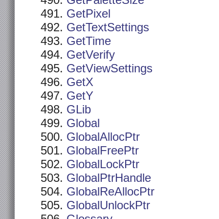
GetPaletteSize
GetPixel
GetTextSettings
GetTime
GetVerify
GetViewSettings
GetX
GetY
GLib
Global
GlobalAllocPtr
GlobalFreePtr
GlobalLockPtr
GlobalPtrHandle
GlobalReAllocPtr
GlobalUnlockPtr