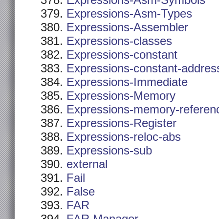
Expressions-Asm-Symbols
Expressions-Asm-Types
Expressions-Assembler
Expressions-classes
Expressions-constant
Expressions-constant-addres
Expressions-Immediate
Expressions-Memory
Expressions-memory-referen
Expressions-Register
Expressions-reloc-abs
Expressions-sub
external
Fail
False
FAR