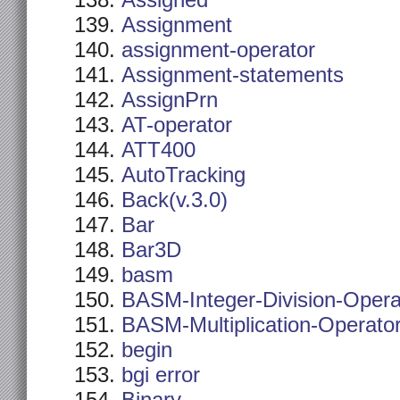
Assigned
Assignment
assignment-operator
Assignment-statements
AssignPrn
AT-operator
ATT400
AutoTracking
Back(v.3.0)
Bar
Bar3D
basm
BASM-Integer-Division-Opera
BASM-Multiplication-Operato
begin
bgi error