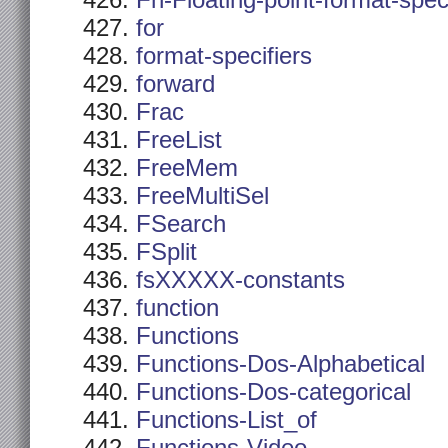
Fn-Floating-point-format-spec
for
format-specifiers
forward
Frac
FreeList
FreeMem
FreeMultiSel
FSearch
FSplit
fsXXXXX-constants
function
Functions
Functions-Dos-Alphabetical
Functions-Dos-categorical
Functions-List_of