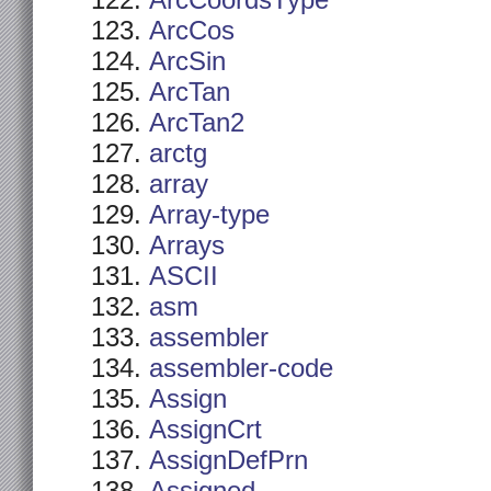
ArcCoordsType
ArcCos
ArcSin
ArcTan
ArcTan2
arctg
array
Array-type
Arrays
ASCII
asm
assembler
assembler-code
Assign
AssignCrt
AssignDefPrn