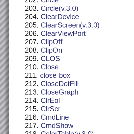
Circle
Circle(v.3.0)
ClearDevice
ClearScreen(v.3.0)
ClearViewPort
ClipOff
ClipOn
CLOS
Close
close-box
CloseDotFill
CloseGraph
ClrEol
ClrScr
CmdLine
CmdShow