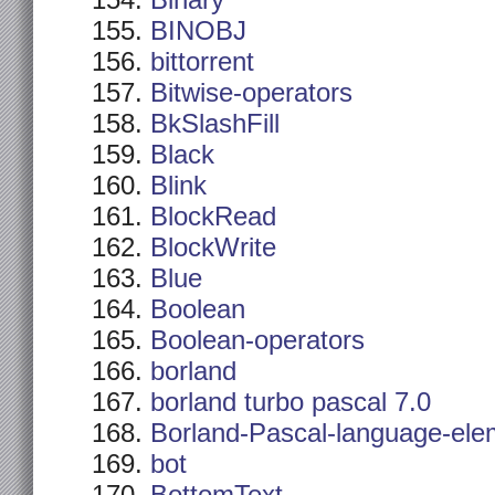
Binary
BINOBJ
bittorrent
Bitwise-operators
BkSlashFill
Black
Blink
BlockRead
BlockWrite
Blue
Boolean
Boolean-operators
borland
borland turbo pascal 7.0
Borland-Pascal-language-ele
bot