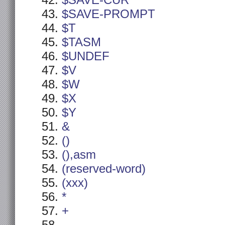
$SAVE-CUR
$SAVE-PROMPT
$T
$TASM
$UNDEF
$V
$W
$X
$Y
&
()
(),asm
(reserved-word)
(xxx)
*
+