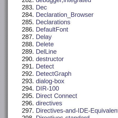
debugger,integrated
Dec
Declaration_Browser
Declarations
DefaultFont
Delay
Delete
DelLine
destructor
Detect
DetectGraph
dialog-box
DIR-100
Direct Connect
directives
Directives-and-IDE-Equivalen