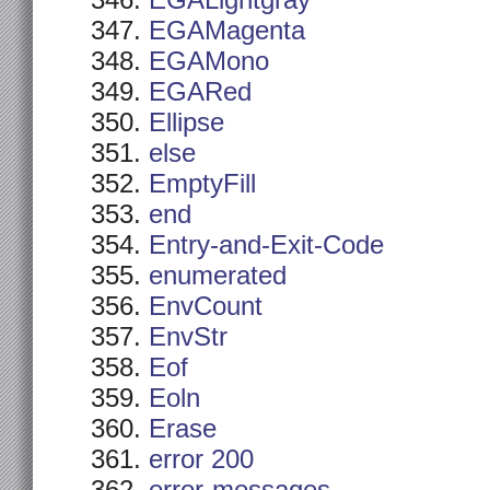
EGALightgray
EGAMagenta
EGAMono
EGARed
Ellipse
else
EmptyFill
end
Entry-and-Exit-Code
enumerated
EnvCount
EnvStr
Eof
Eoln
Erase
error 200