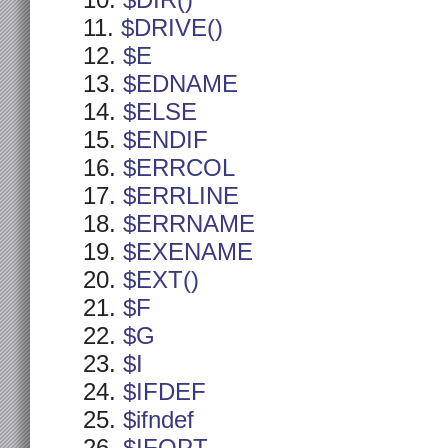
$DIR()
$DRIVE()
$E
$EDNAME
$ELSE
$ENDIF
$ERRCOL
$ERRLINE
$ERRNAME
$EXENAME
$EXT()
$F
$G
$I
$IFDEF
$ifndef