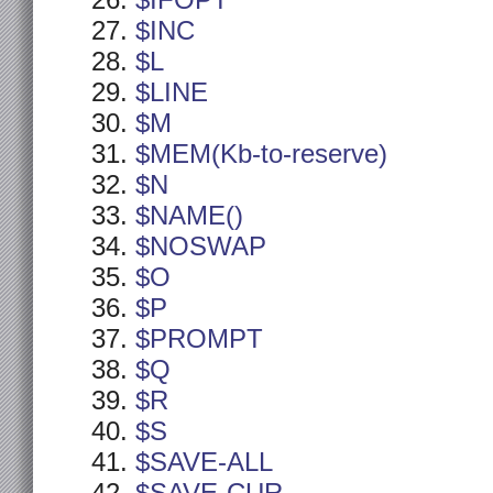
$IFOPT
$INC
$L
$LINE
$M
$MEM(Kb-to-reserve)
$N
$NAME()
$NOSWAP
$O
$P
$PROMPT
$Q
$R
$S
$SAVE-ALL