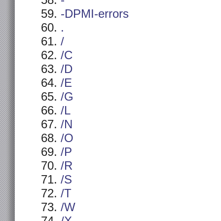
-
-DPMI-errors
.
/
/C
/D
/E
/G
/L
/N
/O
/P
/R
/S
/T
/W