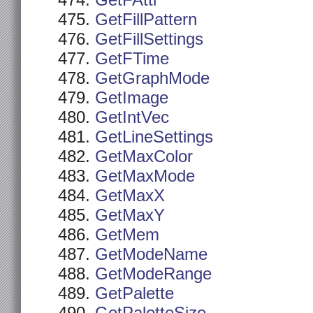
GetFAttr
GetFillPattern
GetFillSettings
GetFTime
GetGraphMode
GetImage
GetIntVec
GetLineSettings
GetMaxColor
GetMaxMode
GetMaxX
GetMaxY
GetMem
GetModeName
GetModeRange
GetPalette