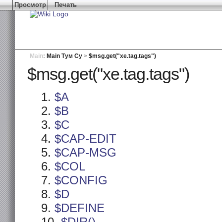
Просмотр
Печать
Main
:
Main Тум Су
>
$msg.get("xe.tag.tags")
$msg.get("xe.tag.tags")
$A
$B
$C
$CAP-EDIT
$CAP-MSG
$COL
$CONFIG
$D
$DEFINE