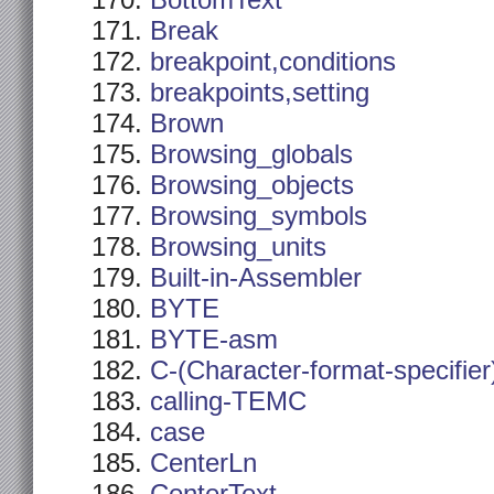
BottomText
Break
breakpoint,conditions
breakpoints,setting
Brown
Browsing_globals
Browsing_objects
Browsing_symbols
Browsing_units
Built-in-Assembler
BYTE
BYTE-asm
C-(Character-format-specifier
calling-TEMC
case
CenterLn