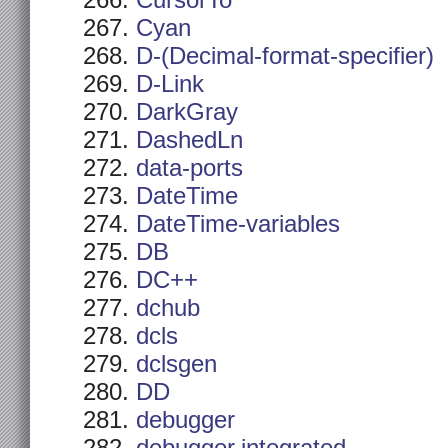
CursorTo
Cyan
D-(Decimal-format-specifier)
D-Link
DarkGray
DashedLn
data-ports
DateTime
DateTime-variables
DB
DC++
dchub
dcls
dclsgen
DD
debugger