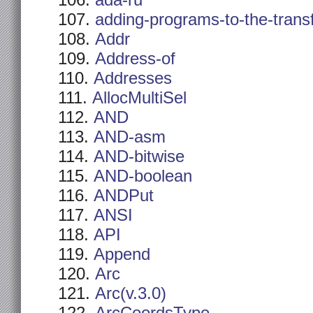
ada-ru
adding-programs-to-the-trans
Addr
Address-of
Addresses
AllocMultiSel
AND
AND-asm
AND-bitwise
AND-boolean
ANDPut
ANSI
API
Append
Arc
Arc(v.3.0)