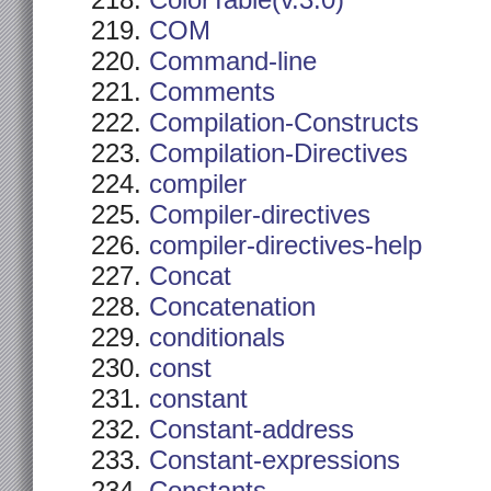
ColorTable(v.3.0)
COM
Command-line
Comments
Compilation-Constructs
Compilation-Directives
compiler
Compiler-directives
compiler-directives-help
Concat
Concatenation
conditionals
const
constant
Constant-address
Constant-expressions