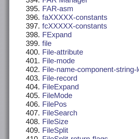
FAR Manager
FAR-asm
faXXXXX-constants
fcXXXXX-constants
FExpand
file
File-attribute
File-mode
File-name-component-string-
File-record
FileExpand
FileMode
FilePos
FileSearch
FileSize
FileSplit