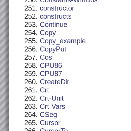
Constants-WinDos
constructor
constructs
Continue
Copy
Copy_example
CopyPut
Cos
CPU86
CPU87
CreateDir
Crt
Crt-Unit
Crt-Vars
CSeg
Cursor