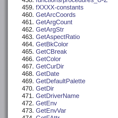
functions/procedures_U-Z
fXXXX-constants
GetArcCoords
GetArgCount
GetArgStr
GetAspectRatio
GetBkColor
GetCBreak
GetColor
GetCurDir
GetDate
GetDefaultPalette
GetDir
GetDriverName
GetEnv
GetEnvVar