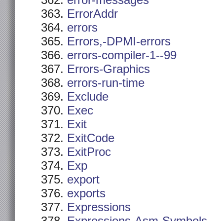
error-messages
ErrorAddr
errors
Errors,-DPMI-errors
errors-compiler-1--99
Errors-Graphics
errors-run-time
Exclude
Exec
Exit
ExitCode
ExitProc
Exp
export
exports
Expressions