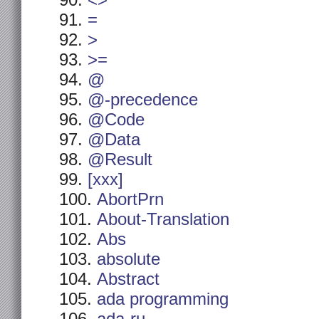
<>
=
>
>=
@
@-precedence
@Code
@Data
@Result
[xxx]
AbortPrn
About-Translation
Abs
absolute
Abstract
ada programming