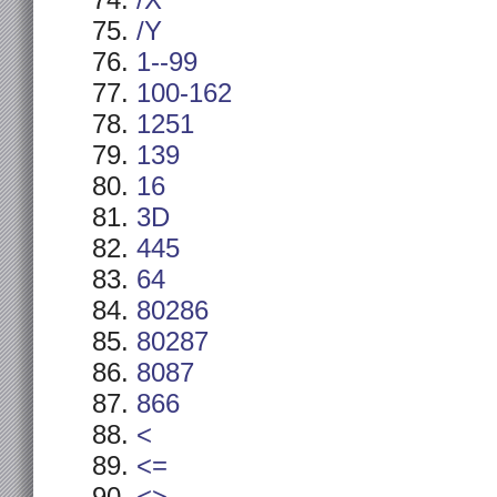
/X
/Y
1--99
100-162
1251
139
16
3D
445
64
80286
80287
8087
866
<
<=