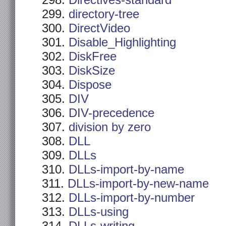
Directives-standard
directory-tree
DirectVideo
Disable_Highlighting
DiskFree
DiskSize
Dispose
DIV
DIV-precedence
division by zero
DLL
DLLs
DLLs-import-by-name
DLLs-import-by-new-name
DLLs-import-by-number
DLLs-using