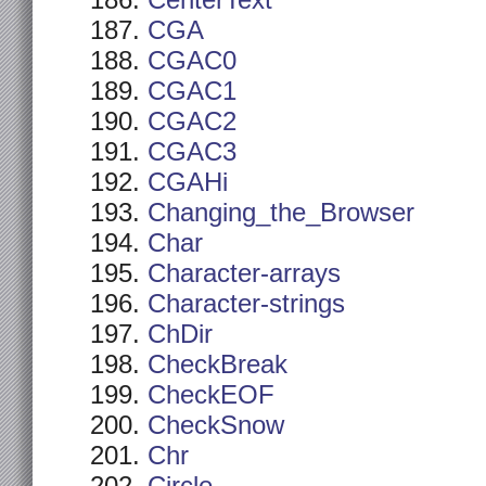
CenterText
CGA
CGAC0
CGAC1
CGAC2
CGAC3
CGAHi
Changing_the_Browser
Char
Character-arrays
Character-strings
ChDir
CheckBreak
CheckEOF
CheckSnow
Chr