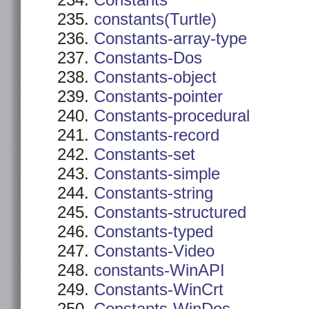
Constants
constants(Turtle)
Constants-array-type
Constants-Dos
Constants-object
Constants-pointer
Constants-procedural
Constants-record
Constants-set
Constants-simple
Constants-string
Constants-structured
Constants-typed
Constants-Video
constants-WinAPI
Constants-WinCrt