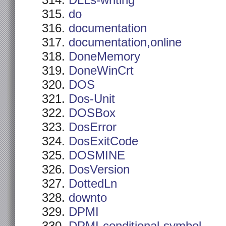
DLLs-writing
do
documentation
documentation,online
DoneMemory
DoneWinCrt
DOS
Dos-Unit
DOSBox
DosError
DosExitCode
DOSMINE
DosVersion
DottedLn
downto
DPMI