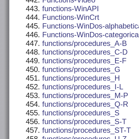
Functions-Video
functions-WinAPI
Functions-WinCrt
Functions-WinDos-alphabetic
Functions-WinDos-categorica
functions/procedures_A-B
functions/procedures_C-D
functions/procedures_E-F
functions/procedures_G
functions/procedures_H
functions/procedures_I-L
functions/procedures_M-P
functions/procedures_Q-R
functions/procedures_S
functions/procedures_S-T
functions/procedures_ST-T