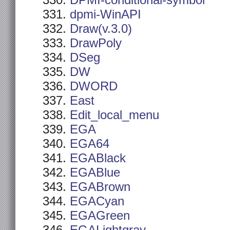
DPMI-conditional-symbol
dpmi-WinAPI
Draw(v.3.0)
DrawPoly
DSeg
DW
DWORD
East
Edit_local_menu
EGA
EGA64
EGABlack
EGABlue
EGABrown
EGACyan
EGAGreen