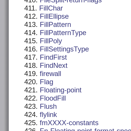
FileSplit-return-flags
FillChar
FillEllipse
FillPattern
FillPatternType
FillPoly
FillSettingsType
FindFirst
FindNext
firewall
Flag
Floating-point
FloodFill
Flush
flylink
fmXXXX-constants