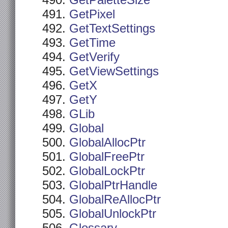
GetPaletteSize
GetPixel
GetTextSettings
GetTime
GetVerify
GetViewSettings
GetX
GetY
GLib
Global
GlobalAllocPtr
GlobalFreePtr
GlobalLockPtr
GlobalPtrHandle
GlobalReAllocPtr
GlobalUnlockPtr