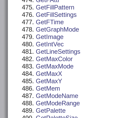
GetFAttr
GetFillPattern
GetFillSettings
GetFTime
GetGraphMode
GetImage
GetIntVec
GetLineSettings
GetMaxColor
GetMaxMode
GetMaxX
GetMaxY
GetMem
GetModeName
GetModeRange
GetPalette