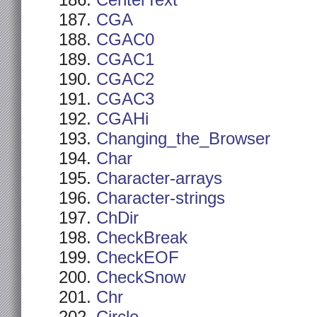
CenterText
CGA
CGAC0
CGAC1
CGAC2
CGAC3
CGAHi
Changing_the_Browser
Char
Character-arrays
Character-strings
ChDir
CheckBreak
CheckEOF
CheckSnow
Chr