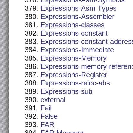
Expressions-Asm-Symbols
Expressions-Asm-Types
Expressions-Assembler
Expressions-classes
Expressions-constant
Expressions-constant-addres
Expressions-Immediate
Expressions-Memory
Expressions-memory-referen
Expressions-Register
Expressions-reloc-abs
Expressions-sub
external
Fail
False
FAR