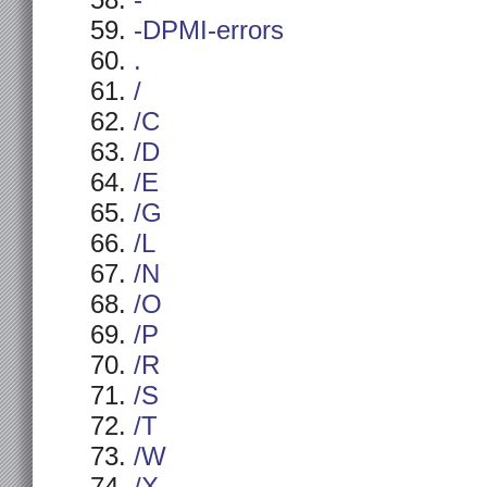
-
-DPMI-errors
.
/
/C
/D
/E
/G
/L
/N
/O
/P
/R
/S
/T
/W