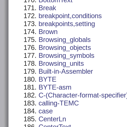
BottomText
Break
breakpoint,conditions
breakpoints,setting
Brown
Browsing_globals
Browsing_objects
Browsing_symbols
Browsing_units
Built-in-Assembler
BYTE
BYTE-asm
C-(Character-format-specifier
calling-TEMC
case
CenterLn