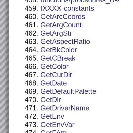
functions/procedures_U-Z
fXXXX-constants
GetArcCoords
GetArgCount
GetArgStr
GetAspectRatio
GetBkColor
GetCBreak
GetColor
GetCurDir
GetDate
GetDefaultPalette
GetDir
GetDriverName
GetEnv
GetEnvVar