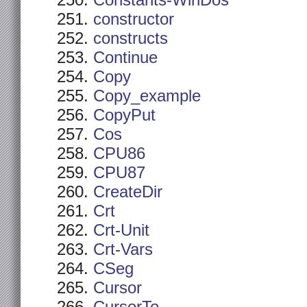
Constants-WinDos
constructor
constructs
Continue
Copy
Copy_example
CopyPut
Cos
CPU86
CPU87
CreateDir
Crt
Crt-Unit
Crt-Vars
CSeg
Cursor