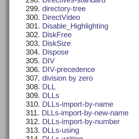
Directives-standard
directory-tree
DirectVideo
Disable_Highlighting
DiskFree
DiskSize
Dispose
DIV
DIV-precedence
division by zero
DLL
DLLs
DLLs-import-by-name
DLLs-import-by-new-name
DLLs-import-by-number
DLLs-using