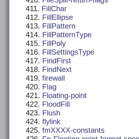
FileSplit-return-flags
FillChar
FillEllipse
FillPattern
FillPatternType
FillPoly
FillSettingsType
FindFirst
FindNext
firewall
Flag
Floating-point
FloodFill
Flush
flylink
fmXXXX-constants