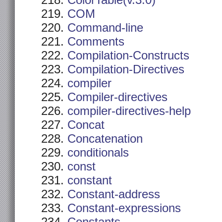
ColorTable(v.3.0)
COM
Command-line
Comments
Compilation-Constructs
Compilation-Directives
compiler
Compiler-directives
compiler-directives-help
Concat
Concatenation
conditionals
const
constant
Constant-address
Constant-expressions