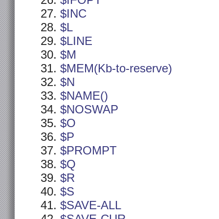
$IFOPT
$INC
$L
$LINE
$M
$MEM(Kb-to-reserve)
$N
$NAME()
$NOSWAP
$O
$P
$PROMPT
$Q
$R
$S
$SAVE-ALL