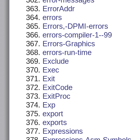
error-messages
ErrorAddr
errors
Errors,-DPMI-errors
errors-compiler-1--99
Errors-Graphics
errors-run-time
Exclude
Exec
Exit
ExitCode
ExitProc
Exp
export
exports
Expressions