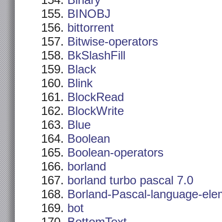
Binary
BINOBJ
bittorrent
Bitwise-operators
BkSlashFill
Black
Blink
BlockRead
BlockWrite
Blue
Boolean
Boolean-operators
borland
borland turbo pascal 7.0
Borland-Pascal-language-ele
bot