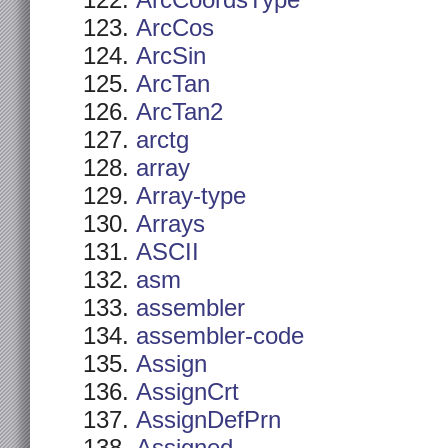
ArcCoordsType
ArcCos
ArcSin
ArcTan
ArcTan2
arctg
array
Array-type
Arrays
ASCII
asm
assembler
assembler-code
Assign
AssignCrt
AssignDefPrn