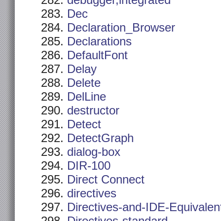
debugger,integrated
Dec
Declaration_Browser
Declarations
DefaultFont
Delay
Delete
DelLine
destructor
Detect
DetectGraph
dialog-box
DIR-100
Direct Connect
directives
Directives-and-IDE-Equivalen