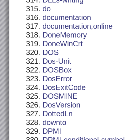
DLLs-writing
do
documentation
documentation,online
DoneMemory
DoneWinCrt
DOS
Dos-Unit
DOSBox
DosError
DosExitCode
DOSMINE
DosVersion
DottedLn
downto
DPMI