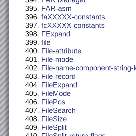
FAR Manager
FAR-asm
faXXXXX-constants
fcXXXXX-constants
FExpand
file
File-attribute
File-mode
File-name-component-string-
File-record
FileExpand
FileMode
FilePos
FileSearch
FileSize
FileSplit