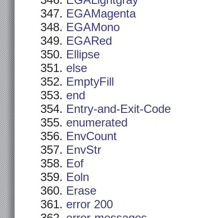
EGALightgray
EGAMagenta
EGAMono
EGARed
Ellipse
else
EmptyFill
end
Entry-and-Exit-Code
enumerated
EnvCount
EnvStr
Eof
Eoln
Erase
error 200