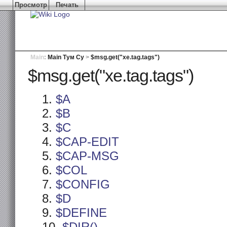
Просмотр
Печать
Main
:
Main Тум Су
>
$msg.get("xe.tag.tags")
$msg.get("xe.tag.tags")
$A
$B
$C
$CAP-EDIT
$CAP-MSG
$COL
$CONFIG
$D
$DEFINE