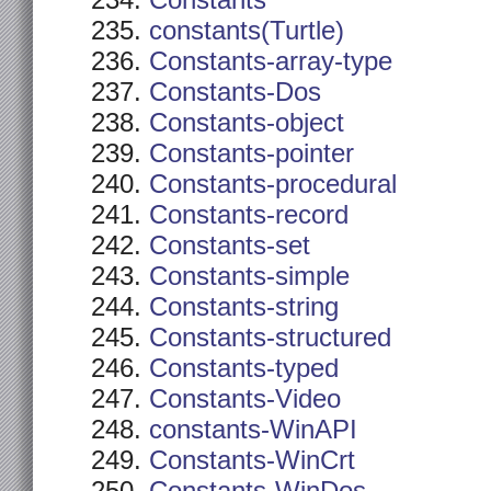
Constants
constants(Turtle)
Constants-array-type
Constants-Dos
Constants-object
Constants-pointer
Constants-procedural
Constants-record
Constants-set
Constants-simple
Constants-string
Constants-structured
Constants-typed
Constants-Video
constants-WinAPI
Constants-WinCrt