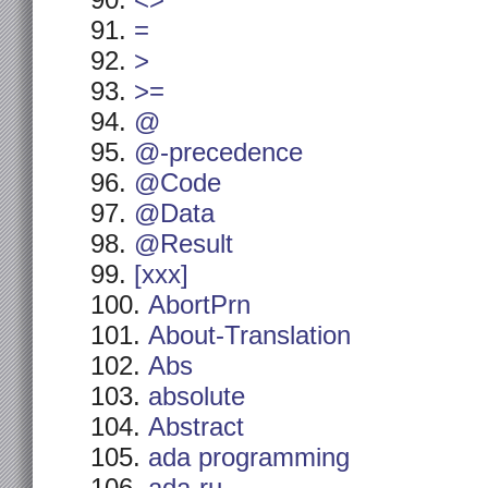
<>
=
>
>=
@
@-precedence
@Code
@Data
@Result
[xxx]
AbortPrn
About-Translation
Abs
absolute
Abstract
ada programming