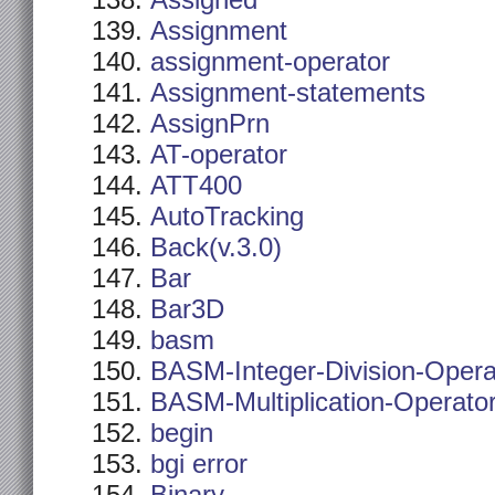
Assigned
Assignment
assignment-operator
Assignment-statements
AssignPrn
AT-operator
ATT400
AutoTracking
Back(v.3.0)
Bar
Bar3D
basm
BASM-Integer-Division-Opera
BASM-Multiplication-Operato
begin
bgi error