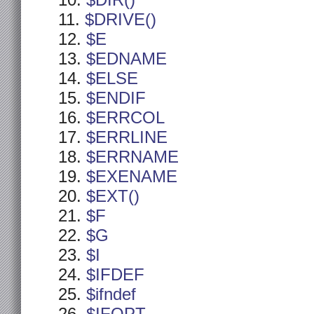
$DIR()
$DRIVE()
$E
$EDNAME
$ELSE
$ENDIF
$ERRCOL
$ERRLINE
$ERRNAME
$EXENAME
$EXT()
$F
$G
$I
$IFDEF
$ifndef