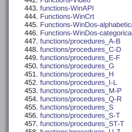
Functions-Video
functions-WinAPI
Functions-WinCrt
Functions-WinDos-alphabetic
Functions-WinDos-categorica
functions/procedures_A-B
functions/procedures_C-D
functions/procedures_E-F
functions/procedures_G
functions/procedures_H
functions/procedures_I-L
functions/procedures_M-P
functions/procedures_Q-R
functions/procedures_S
functions/procedures_S-T
functions/procedures_ST-T