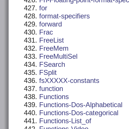
Fn-Floating-point-format-spec
for
format-specifiers
forward
Frac
FreeList
FreeMem
FreeMultiSel
FSearch
FSplit
fsXXXXX-constants
function
Functions
Functions-Dos-Alphabetical
Functions-Dos-categorical
Functions-List_of