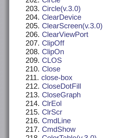
Circle
Circle(v.3.0)
ClearDevice
ClearScreen(v.3.0)
ClearViewPort
ClipOff
ClipOn
CLOS
Close
close-box
CloseDotFill
CloseGraph
ClrEol
ClrScr
CmdLine
CmdShow