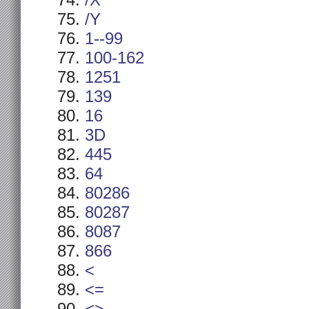
/X
/Y
1--99
100-162
1251
139
16
3D
445
64
80286
80287
8087
866
<
<=