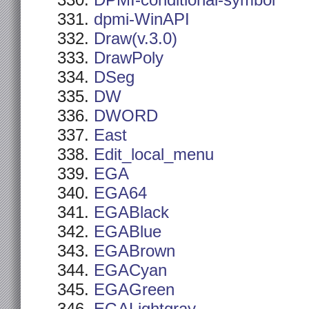
DPMI-conditional-symbol
dpmi-WinAPI
Draw(v.3.0)
DrawPoly
DSeg
DW
DWORD
East
Edit_local_menu
EGA
EGA64
EGABlack
EGABlue
EGABrown
EGACyan
EGAGreen