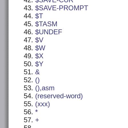
$SAVE-CUR
$SAVE-PROMPT
$T
$TASM
$UNDEF
$V
$W
$X
$Y
&
()
(),asm
(reserved-word)
(xxx)
*
+