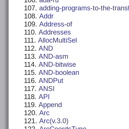
ada-ru
adding-programs-to-the-trans
Addr
Address-of
Addresses
AllocMultiSel
AND
AND-asm
AND-bitwise
AND-boolean
ANDPut
ANSI
API
Append
Arc
Arc(v.3.0)