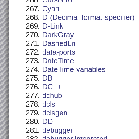
CursorTo
Cyan
D-(Decimal-format-specifier)
D-Link
DarkGray
DashedLn
data-ports
DateTime
DateTime-variables
DB
DC++
dchub
dcls
dclsgen
DD
debugger