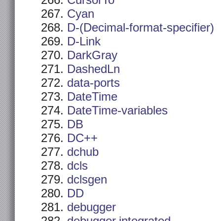
CursorTo
Cyan
D-(Decimal-format-specifier)
D-Link
DarkGray
DashedLn
data-ports
DateTime
DateTime-variables
DB
DC++
dchub
dcls
dclsgen
DD
debugger