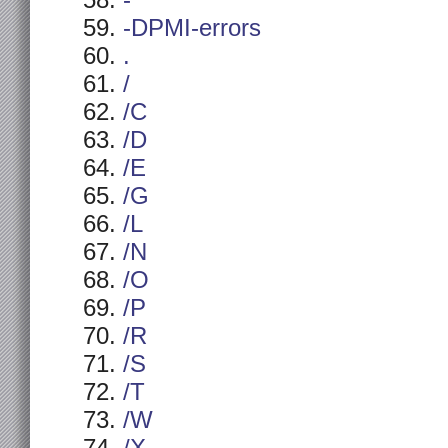
-
-DPMI-errors
.
/
/C
/D
/E
/G
/L
/N
/O
/P
/R
/S
/T
/W