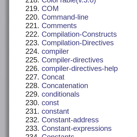
ColorTable(v.3.0)
COM
Command-line
Comments
Compilation-Constructs
Compilation-Directives
compiler
Compiler-directives
compiler-directives-help
Concat
Concatenation
conditionals
const
constant
Constant-address
Constant-expressions