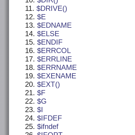
$DIR()
$DRIVE()
$E
$EDNAME
$ELSE
$ENDIF
$ERRCOL
$ERRLINE
$ERRNAME
$EXENAME
$EXT()
$F
$G
$I
$IFDEF
$ifndef