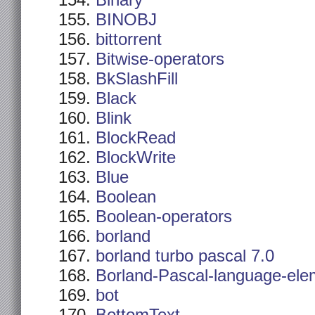
Binary
BINOBJ
bittorrent
Bitwise-operators
BkSlashFill
Black
Blink
BlockRead
BlockWrite
Blue
Boolean
Boolean-operators
borland
borland turbo pascal 7.0
Borland-Pascal-language-ele
bot