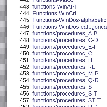
Functions-Video
functions-WinAPI
Functions-WinCrt
Functions-WinDos-alphabetic
Functions-WinDos-categorica
functions/procedures_A-B
functions/procedures_C-D
functions/procedures_E-F
functions/procedures_G
functions/procedures_H
functions/procedures_I-L
functions/procedures_M-P
functions/procedures_Q-R
functions/procedures_S
functions/procedures_S-T
functions/procedures_ST-T