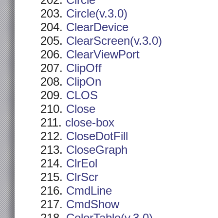
Circle
Circle(v.3.0)
ClearDevice
ClearScreen(v.3.0)
ClearViewPort
ClipOff
ClipOn
CLOS
Close
close-box
CloseDotFill
CloseGraph
ClrEol
ClrScr
CmdLine
CmdShow