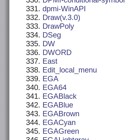
DPMI-conditional-symbol
dpmi-WinAPI
Draw(v.3.0)
DrawPoly
DSeg
DW
DWORD
East
Edit_local_menu
EGA
EGA64
EGABlack
EGABlue
EGABrown
EGACyan
EGAGreen