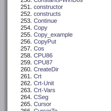
Constants-WinDos
constructor
constructs
Continue
Copy
Copy_example
CopyPut
Cos
CPU86
CPU87
CreateDir
Crt
Crt-Unit
Crt-Vars
CSeg
Cursor