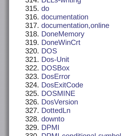
DLLs-writing
do
documentation
documentation,online
DoneMemory
DoneWinCrt
DOS
Dos-Unit
DOSBox
DosError
DosExitCode
DOSMINE
DosVersion
DottedLn
downto
DPMI