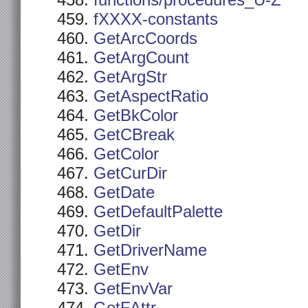
functions/procedures_U-Z
fXXXX-constants
GetArcCoords
GetArgCount
GetArgStr
GetAspectRatio
GetBkColor
GetCBreak
GetColor
GetCurDir
GetDate
GetDefaultPalette
GetDir
GetDriverName
GetEnv
GetEnvVar