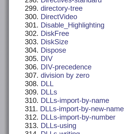
Directives-standard
directory-tree
DirectVideo
Disable_Highlighting
DiskFree
DiskSize
Dispose
DIV
DIV-precedence
division by zero
DLL
DLLs
DLLs-import-by-name
DLLs-import-by-new-name
DLLs-import-by-number
DLLs-using