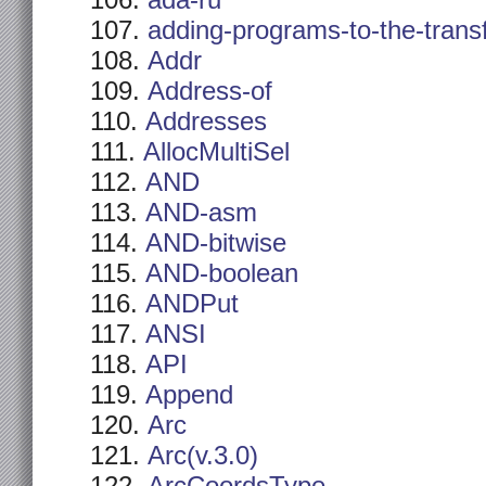
ada-ru
adding-programs-to-the-trans
Addr
Address-of
Addresses
AllocMultiSel
AND
AND-asm
AND-bitwise
AND-boolean
ANDPut
ANSI
API
Append
Arc
Arc(v.3.0)