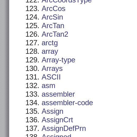
ArcCoordsType
ArcCos
ArcSin
ArcTan
ArcTan2
arctg
array
Array-type
Arrays
ASCII
asm
assembler
assembler-code
Assign
AssignCrt
AssignDefPrn