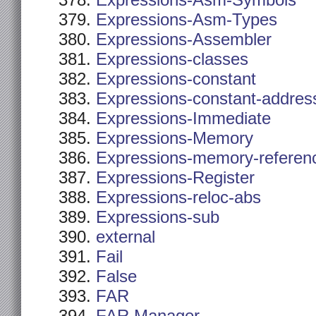
Expressions-Asm-Symbols
Expressions-Asm-Types
Expressions-Assembler
Expressions-classes
Expressions-constant
Expressions-constant-addres
Expressions-Immediate
Expressions-Memory
Expressions-memory-referen
Expressions-Register
Expressions-reloc-abs
Expressions-sub
external
Fail
False
FAR