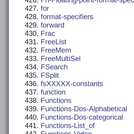
Fn-Floating-point-format-spec
for
format-specifiers
forward
Frac
FreeList
FreeMem
FreeMultiSel
FSearch
FSplit
fsXXXXX-constants
function
Functions
Functions-Dos-Alphabetical
Functions-Dos-categorical
Functions-List_of