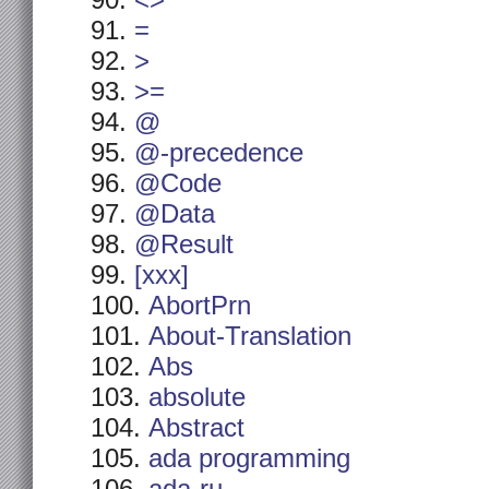
<>
=
>
>=
@
@-precedence
@Code
@Data
@Result
[xxx]
AbortPrn
About-Translation
Abs
absolute
Abstract
ada programming