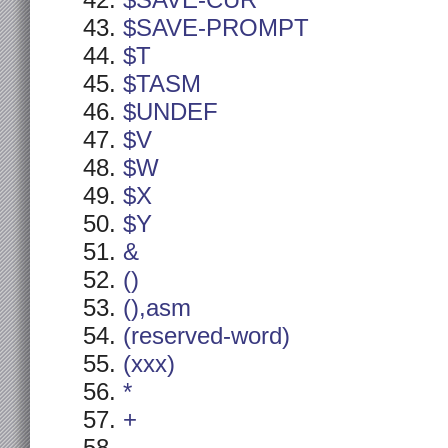
$SAVE-CUR
$SAVE-PROMPT
$T
$TASM
$UNDEF
$V
$W
$X
$Y
&
()
(),asm
(reserved-word)
(xxx)
*
+