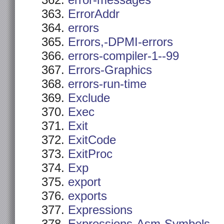
error-messages
ErrorAddr
errors
Errors,-DPMI-errors
errors-compiler-1--99
Errors-Graphics
errors-run-time
Exclude
Exec
Exit
ExitCode
ExitProc
Exp
export
exports
Expressions