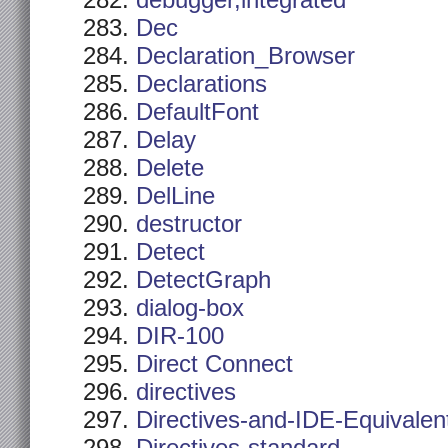
debugger,integrated
Dec
Declaration_Browser
Declarations
DefaultFont
Delay
Delete
DelLine
destructor
Detect
DetectGraph
dialog-box
DIR-100
Direct Connect
directives
Directives-and-IDE-Equivalen