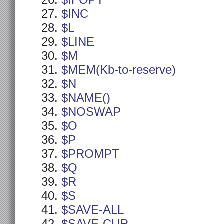
$IFOPT
$INC
$L
$LINE
$M
$MEM(Kb-to-reserve)
$N
$NAME()
$NOSWAP
$O
$P
$PROMPT
$Q
$R
$S
$SAVE-ALL