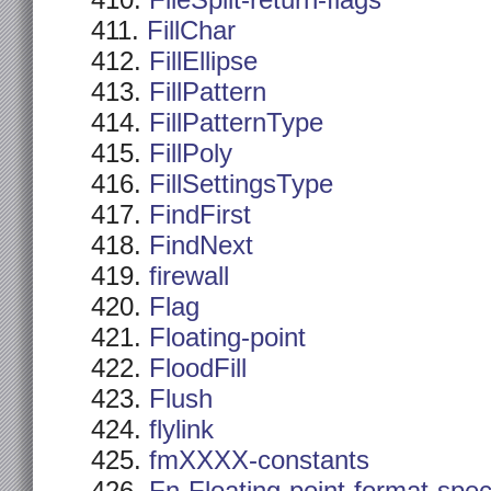
FileSplit-return-flags
FillChar
FillEllipse
FillPattern
FillPatternType
FillPoly
FillSettingsType
FindFirst
FindNext
firewall
Flag
Floating-point
FloodFill
Flush
flylink
fmXXXX-constants