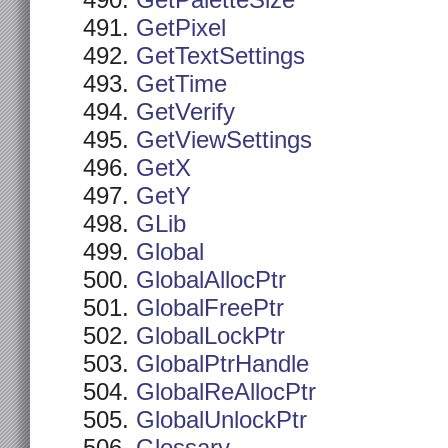
GetPaletteSize
GetPixel
GetTextSettings
GetTime
GetVerify
GetViewSettings
GetX
GetY
GLib
Global
GlobalAllocPtr
GlobalFreePtr
GlobalLockPtr
GlobalPtrHandle
GlobalReAllocPtr
GlobalUnlockPtr