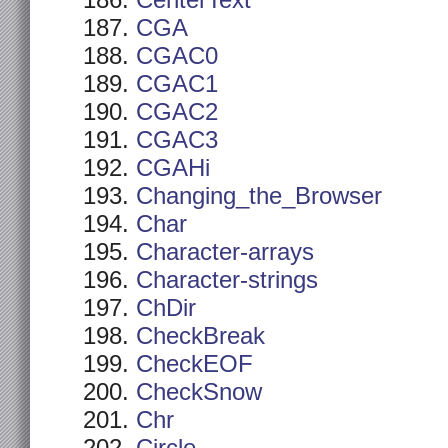
CenterText
CGA
CGAC0
CGAC1
CGAC2
CGAC3
CGAHi
Changing_the_Browser
Char
Character-arrays
Character-strings
ChDir
CheckBreak
CheckEOF
CheckSnow
Chr