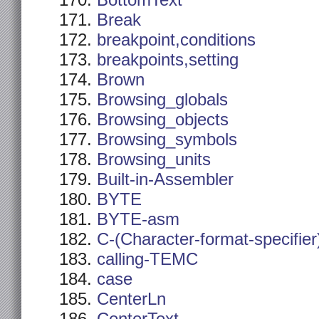
BottomText
Break
breakpoint,conditions
breakpoints,setting
Brown
Browsing_globals
Browsing_objects
Browsing_symbols
Browsing_units
Built-in-Assembler
BYTE
BYTE-asm
C-(Character-format-specifier
calling-TEMC
case
CenterLn