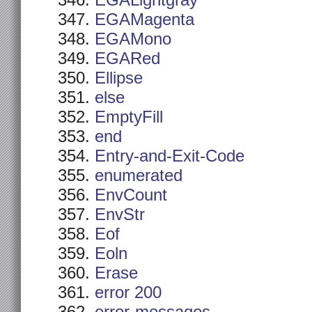
EGALightgray
EGAMagenta
EGAMono
EGARed
Ellipse
else
EmptyFill
end
Entry-and-Exit-Code
enumerated
EnvCount
EnvStr
Eof
Eoln
Erase
error 200