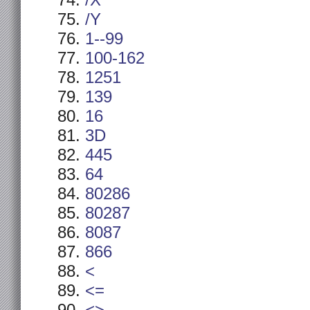
/X
/Y
1--99
100-162
1251
139
16
3D
445
64
80286
80287
8087
866
<
<=