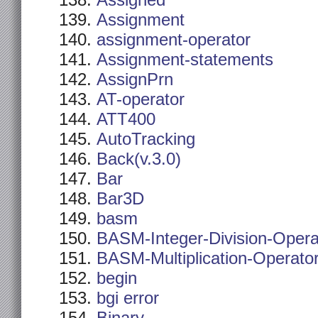
Assigned
Assignment
assignment-operator
Assignment-statements
AssignPrn
AT-operator
ATT400
AutoTracking
Back(v.3.0)
Bar
Bar3D
basm
BASM-Integer-Division-Opera
BASM-Multiplication-Operato
begin
bgi error