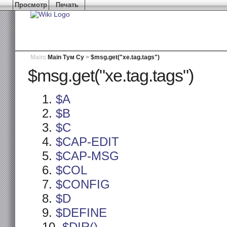
Просмотр
Печать
Main
:
Main Тум Су
>
$msg.get("xe.tag.tags")
$msg.get("xe.tag.tags")
$A
$B
$C
$CAP-EDIT
$CAP-MSG
$COL
$CONFIG
$D
$DEFINE