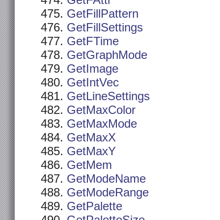
GetFAttr
GetFillPattern
GetFillSettings
GetFTime
GetGraphMode
GetImage
GetIntVec
GetLineSettings
GetMaxColor
GetMaxMode
GetMaxX
GetMaxY
GetMem
GetModeName
GetModeRange
GetPalette