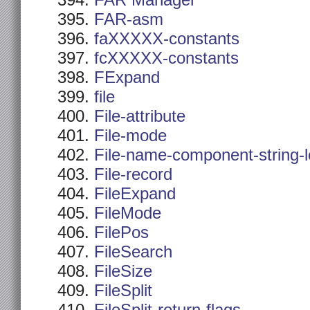
FAR Manager
FAR-asm
faXXXXX-constants
fcXXXXX-constants
FExpand
file
File-attribute
File-mode
File-name-component-string-
File-record
FileExpand
FileMode
FilePos
FileSearch
FileSize
FileSplit