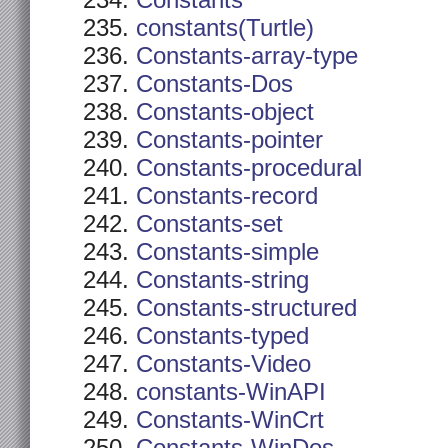
Constants
constants(Turtle)
Constants-array-type
Constants-Dos
Constants-object
Constants-pointer
Constants-procedural
Constants-record
Constants-set
Constants-simple
Constants-string
Constants-structured
Constants-typed
Constants-Video
constants-WinAPI
Constants-WinCrt