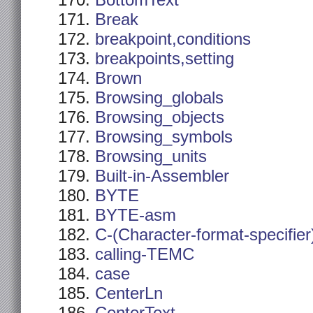
BottomText
Break
breakpoint,conditions
breakpoints,setting
Brown
Browsing_globals
Browsing_objects
Browsing_symbols
Browsing_units
Built-in-Assembler
BYTE
BYTE-asm
C-(Character-format-specifier
calling-TEMC
case
CenterLn