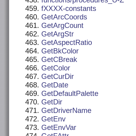
functions/procedures_U-Z
fXXXX-constants
GetArcCoords
GetArgCount
GetArgStr
GetAspectRatio
GetBkColor
GetCBreak
GetColor
GetCurDir
GetDate
GetDefaultPalette
GetDir
GetDriverName
GetEnv
GetEnvVar