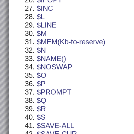
$IFOPT
$INC
$L
$LINE
$M
$MEM(Kb-to-reserve)
$N
$NAME()
$NOSWAP
$O
$P
$PROMPT
$Q
$R
$S
$SAVE-ALL