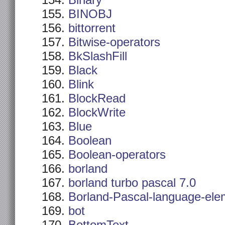
Binary
BINOBJ
bittorrent
Bitwise-operators
BkSlashFill
Black
Blink
BlockRead
BlockWrite
Blue
Boolean
Boolean-operators
borland
borland turbo pascal 7.0
Borland-Pascal-language-ele
bot