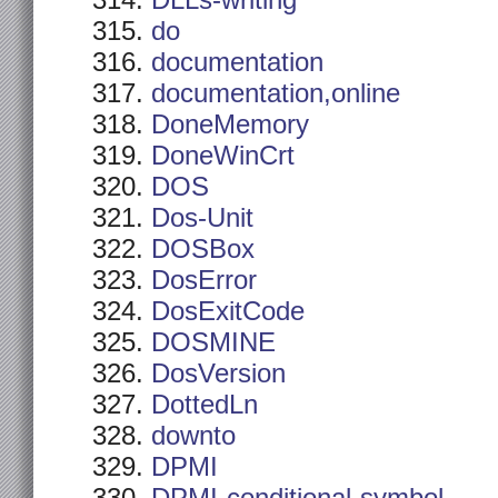
DLLs-writing
do
documentation
documentation,online
DoneMemory
DoneWinCrt
DOS
Dos-Unit
DOSBox
DosError
DosExitCode
DOSMINE
DosVersion
DottedLn
downto
DPMI