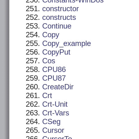
Constants-WinDos
constructor
constructs
Continue
Copy
Copy_example
CopyPut
Cos
CPU86
CPU87
CreateDir
Crt
Crt-Unit
Crt-Vars
CSeg
Cursor