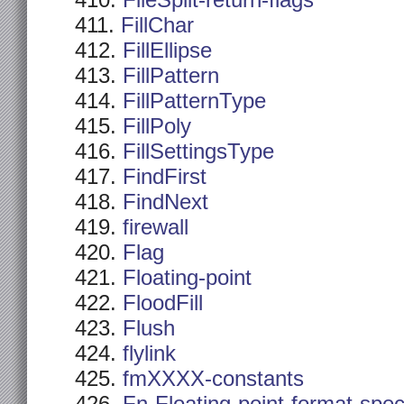
FileSplit-return-flags
FillChar
FillEllipse
FillPattern
FillPatternType
FillPoly
FillSettingsType
FindFirst
FindNext
firewall
Flag
Floating-point
FloodFill
Flush
flylink
fmXXXX-constants