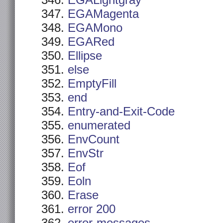
EGALightgray
EGAMagenta
EGAMono
EGARed
Ellipse
else
EmptyFill
end
Entry-and-Exit-Code
enumerated
EnvCount
EnvStr
Eof
Eoln
Erase
error 200