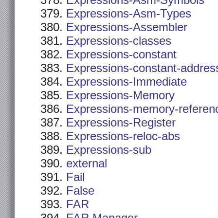
Expressions-Asm-Symbols
Expressions-Asm-Types
Expressions-Assembler
Expressions-classes
Expressions-constant
Expressions-constant-addres
Expressions-Immediate
Expressions-Memory
Expressions-memory-referen
Expressions-Register
Expressions-reloc-abs
Expressions-sub
external
Fail
False
FAR