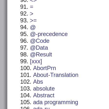
<>
=
>
>=
@
@-precedence
@Code
@Data
@Result
[xxx]
AbortPrn
About-Translation
Abs
absolute
Abstract
ada programming