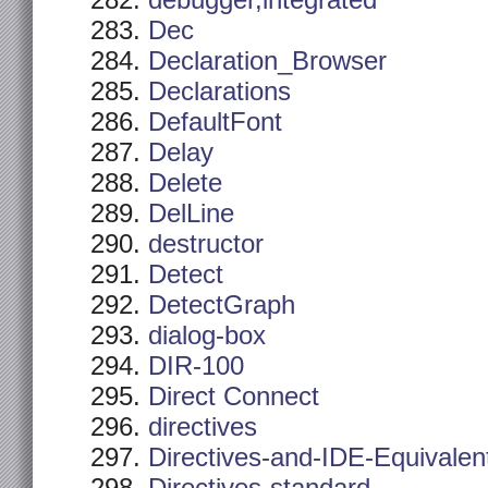
debugger,integrated
Dec
Declaration_Browser
Declarations
DefaultFont
Delay
Delete
DelLine
destructor
Detect
DetectGraph
dialog-box
DIR-100
Direct Connect
directives
Directives-and-IDE-Equivalen