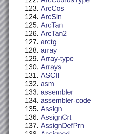
ArcCoordsType
ArcCos
ArcSin
ArcTan
ArcTan2
arctg
array
Array-type
Arrays
ASCII
asm
assembler
assembler-code
Assign
AssignCrt
AssignDefPrn