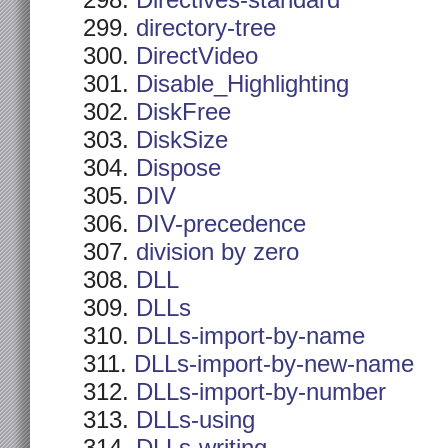
Directives-standard
directory-tree
DirectVideo
Disable_Highlighting
DiskFree
DiskSize
Dispose
DIV
DIV-precedence
division by zero
DLL
DLLs
DLLs-import-by-name
DLLs-import-by-new-name
DLLs-import-by-number
DLLs-using