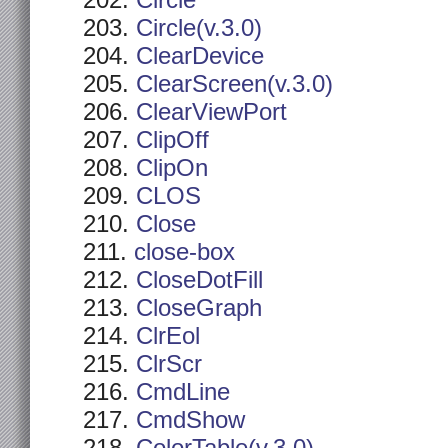
Circle
Circle(v.3.0)
ClearDevice
ClearScreen(v.3.0)
ClearViewPort
ClipOff
ClipOn
CLOS
Close
close-box
CloseDotFill
CloseGraph
ClrEol
ClrScr
CmdLine
CmdShow