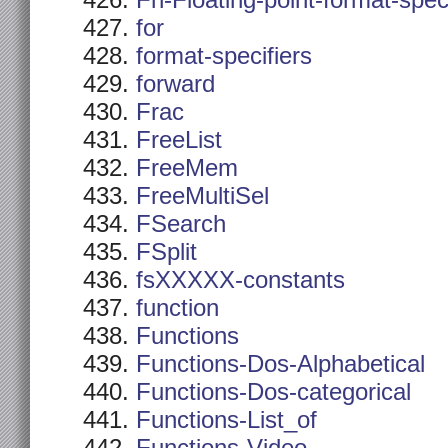
Fn-Floating-point-format-spec
for
format-specifiers
forward
Frac
FreeList
FreeMem
FreeMultiSel
FSearch
FSplit
fsXXXXX-constants
function
Functions
Functions-Dos-Alphabetical
Functions-Dos-categorical
Functions-List_of