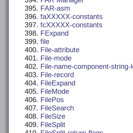
FAR Manager
FAR-asm
faXXXXX-constants
fcXXXXX-constants
FExpand
file
File-attribute
File-mode
File-name-component-string-
File-record
FileExpand
FileMode
FilePos
FileSearch
FileSize
FileSplit