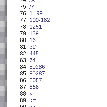
/X
/Y
1--99
100-162
1251
139
16
3D
445
64
80286
80287
8087
866
<
<=