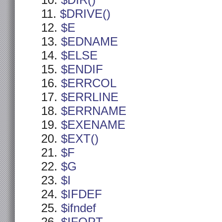
$DIR()
$DRIVE()
$E
$EDNAME
$ELSE
$ENDIF
$ERRCOL
$ERRLINE
$ERRNAME
$EXENAME
$EXT()
$F
$G
$I
$IFDEF
$ifndef