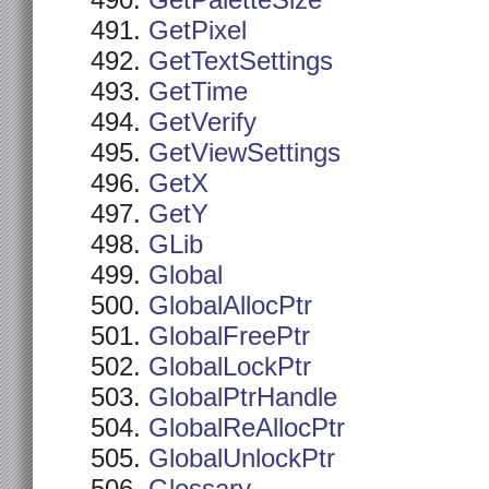
GetPaletteSize
GetPixel
GetTextSettings
GetTime
GetVerify
GetViewSettings
GetX
GetY
GLib
Global
GlobalAllocPtr
GlobalFreePtr
GlobalLockPtr
GlobalPtrHandle
GlobalReAllocPtr
GlobalUnlockPtr