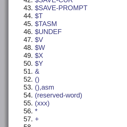
$SAVE-CUR
$SAVE-PROMPT
$T
$TASM
$UNDEF
$V
$W
$X
$Y
&
()
(),asm
(reserved-word)
(xxx)
*
+