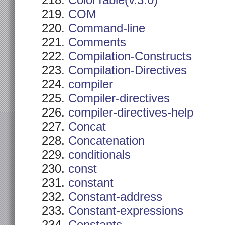
ColorTable(v.3.0)
COM
Command-line
Comments
Compilation-Constructs
Compilation-Directives
compiler
Compiler-directives
compiler-directives-help
Concat
Concatenation
conditionals
const
constant
Constant-address
Constant-expressions