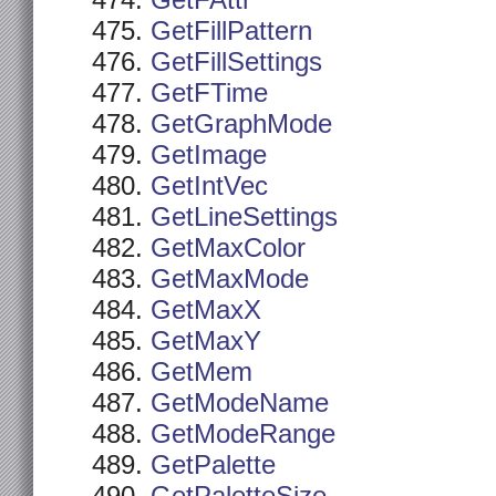
GetFAttr
GetFillPattern
GetFillSettings
GetFTime
GetGraphMode
GetImage
GetIntVec
GetLineSettings
GetMaxColor
GetMaxMode
GetMaxX
GetMaxY
GetMem
GetModeName
GetModeRange
GetPalette