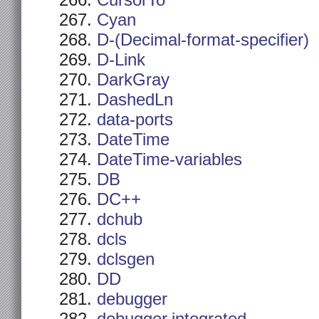
CursorTo
Cyan
D-(Decimal-format-specifier)
D-Link
DarkGray
DashedLn
data-ports
DateTime
DateTime-variables
DB
DC++
dchub
dcls
dclsgen
DD
debugger