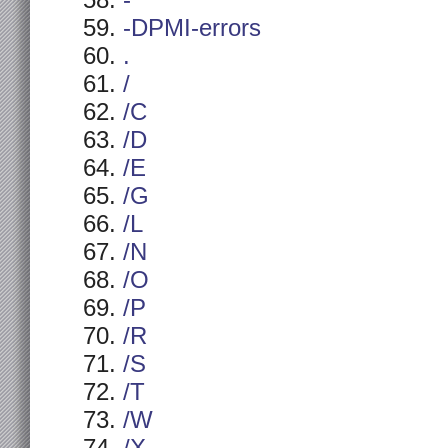
-
-DPMI-errors
.
/
/C
/D
/E
/G
/L
/N
/O
/P
/R
/S
/T
/W