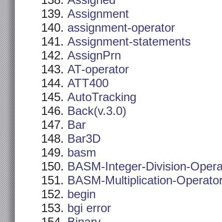
Assigned
Assignment
assignment-operator
Assignment-statements
AssignPrn
AT-operator
ATT400
AutoTracking
Back(v.3.0)
Bar
Bar3D
basm
BASM-Integer-Division-Opera
BASM-Multiplication-Operato
begin
bgi error