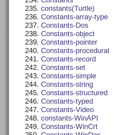
Constants
constants(Turtle)
Constants-array-type
Constants-Dos
Constants-object
Constants-pointer
Constants-procedural
Constants-record
Constants-set
Constants-simple
Constants-string
Constants-structured
Constants-typed
Constants-Video
constants-WinAPI
Constants-WinCrt