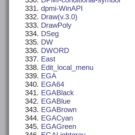
DPMI-conditional-symbol
dpmi-WinAPI
Draw(v.3.0)
DrawPoly
DSeg
DW
DWORD
East
Edit_local_menu
EGA
EGA64
EGABlack
EGABlue
EGABrown
EGACyan
EGAGreen