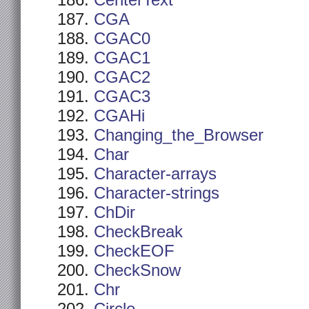
CenterText
CGA
CGAC0
CGAC1
CGAC2
CGAC3
CGAHi
Changing_the_Browser
Char
Character-arrays
Character-strings
ChDir
CheckBreak
CheckEOF
CheckSnow
Chr