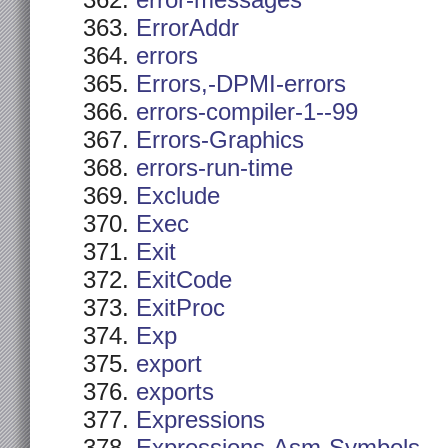
error-messages
ErrorAddr
errors
Errors,-DPMI-errors
errors-compiler-1--99
Errors-Graphics
errors-run-time
Exclude
Exec
Exit
ExitCode
ExitProc
Exp
export
exports
Expressions