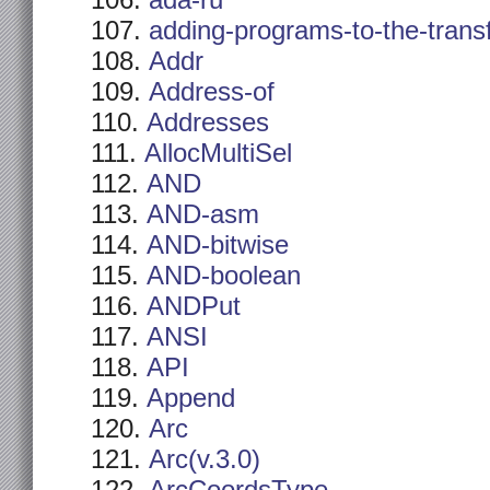
ada-ru
adding-programs-to-the-trans
Addr
Address-of
Addresses
AllocMultiSel
AND
AND-asm
AND-bitwise
AND-boolean
ANDPut
ANSI
API
Append
Arc
Arc(v.3.0)