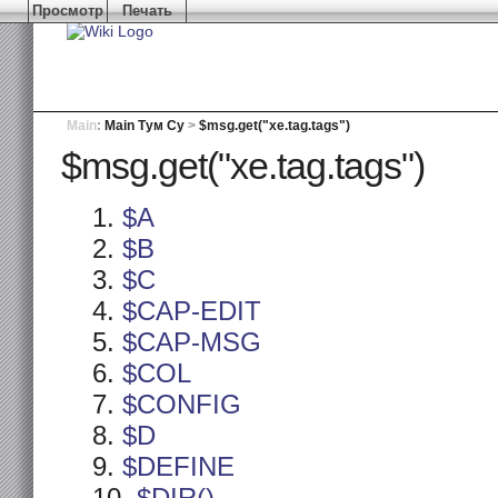
Просмотр
Печать
Main
:
Main Тум Су
>
$msg.get("xe.tag.tags")
$msg.get("xe.tag.tags")
$A
$B
$C
$CAP-EDIT
$CAP-MSG
$COL
$CONFIG
$D
$DEFINE