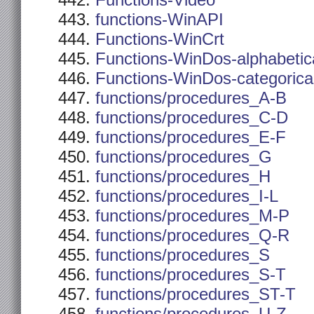
Functions-Video
functions-WinAPI
Functions-WinCrt
Functions-WinDos-alphabetic
Functions-WinDos-categorica
functions/procedures_A-B
functions/procedures_C-D
functions/procedures_E-F
functions/procedures_G
functions/procedures_H
functions/procedures_I-L
functions/procedures_M-P
functions/procedures_Q-R
functions/procedures_S
functions/procedures_S-T
functions/procedures_ST-T