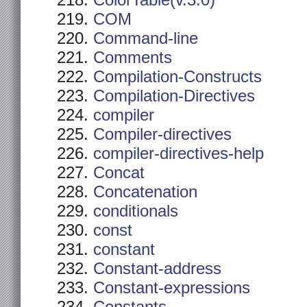
ColorTable(v.3.0)
COM
Command-line
Comments
Compilation-Constructs
Compilation-Directives
compiler
Compiler-directives
compiler-directives-help
Concat
Concatenation
conditionals
const
constant
Constant-address
Constant-expressions