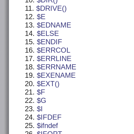
$DIR()
$DRIVE()
$E
$EDNAME
$ELSE
$ENDIF
$ERRCOL
$ERRLINE
$ERRNAME
$EXENAME
$EXT()
$F
$G
$I
$IFDEF
$ifndef