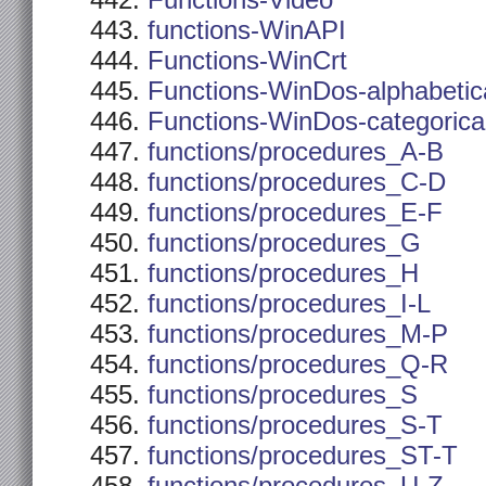
Functions-Video
functions-WinAPI
Functions-WinCrt
Functions-WinDos-alphabetic
Functions-WinDos-categorica
functions/procedures_A-B
functions/procedures_C-D
functions/procedures_E-F
functions/procedures_G
functions/procedures_H
functions/procedures_I-L
functions/procedures_M-P
functions/procedures_Q-R
functions/procedures_S
functions/procedures_S-T
functions/procedures_ST-T