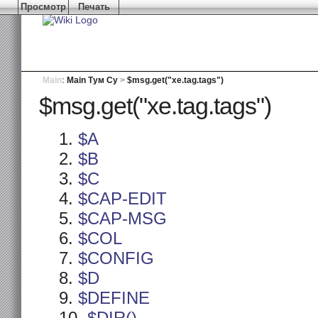
Просмотр
Печать
Main
:
Main Тум Су
>
$msg.get("xe.tag.tags")
$msg.get("xe.tag.tags")
$A
$B
$C
$CAP-EDIT
$CAP-MSG
$COL
$CONFIG
$D
$DEFINE