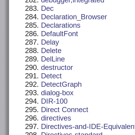
debugger,integrated
Dec
Declaration_Browser
Declarations
DefaultFont
Delay
Delete
DelLine
destructor
Detect
DetectGraph
dialog-box
DIR-100
Direct Connect
directives
Directives-and-IDE-Equivalen