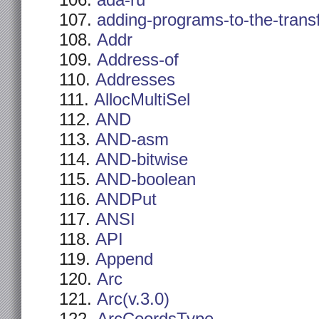
ada-ru
adding-programs-to-the-trans
Addr
Address-of
Addresses
AllocMultiSel
AND
AND-asm
AND-bitwise
AND-boolean
ANDPut
ANSI
API
Append
Arc
Arc(v.3.0)