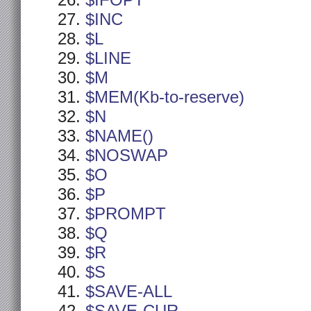
$IFOPT
$INC
$L
$LINE
$M
$MEM(Kb-to-reserve)
$N
$NAME()
$NOSWAP
$O
$P
$PROMPT
$Q
$R
$S
$SAVE-ALL