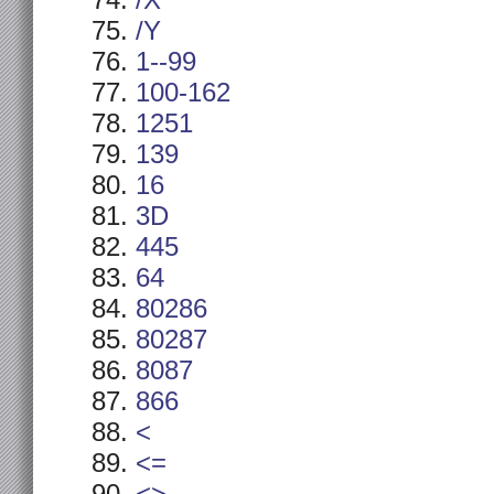
/X
/Y
1--99
100-162
1251
139
16
3D
445
64
80286
80287
8087
866
<
<=