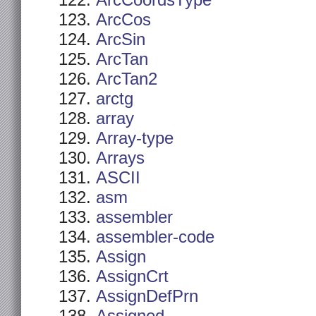
ArcCoordsType
ArcCos
ArcSin
ArcTan
ArcTan2
arctg
array
Array-type
Arrays
ASCII
asm
assembler
assembler-code
Assign
AssignCrt
AssignDefPrn