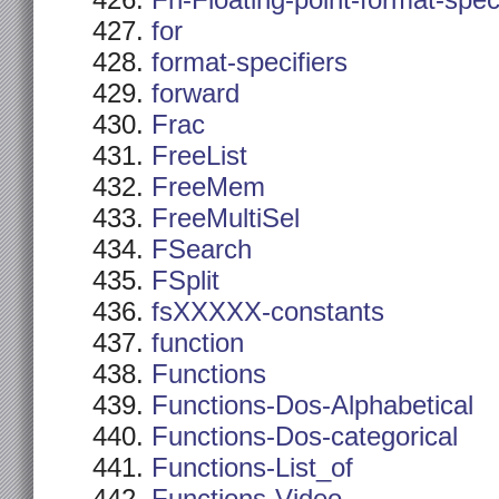
Fn-Floating-point-format-spec
for
format-specifiers
forward
Frac
FreeList
FreeMem
FreeMultiSel
FSearch
FSplit
fsXXXXX-constants
function
Functions
Functions-Dos-Alphabetical
Functions-Dos-categorical
Functions-List_of