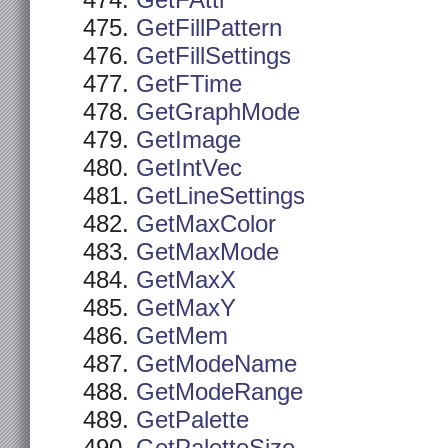
GetFAttr
GetFillPattern
GetFillSettings
GetFTime
GetGraphMode
GetImage
GetIntVec
GetLineSettings
GetMaxColor
GetMaxMode
GetMaxX
GetMaxY
GetMem
GetModeName
GetModeRange
GetPalette