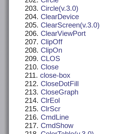
Circle
Circle(v.3.0)
ClearDevice
ClearScreen(v.3.0)
ClearViewPort
ClipOff
ClipOn
CLOS
Close
close-box
CloseDotFill
CloseGraph
ClrEol
ClrScr
CmdLine
CmdShow