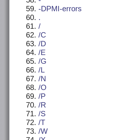
-
-DPMI-errors
.
/
/C
/D
/E
/G
/L
/N
/O
/P
/R
/S
/T
/W