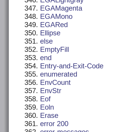
EGALightgray
EGAMagenta
EGAMono
EGARed
Ellipse
else
EmptyFill
end
Entry-and-Exit-Code
enumerated
EnvCount
EnvStr
Eof
Eoln
Erase
error 200