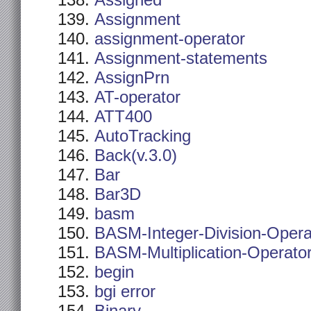
Assigned
Assignment
assignment-operator
Assignment-statements
AssignPrn
AT-operator
ATT400
AutoTracking
Back(v.3.0)
Bar
Bar3D
basm
BASM-Integer-Division-Opera
BASM-Multiplication-Operato
begin
bgi error