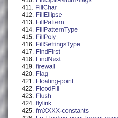
FileSplit-return-flags
FillChar
FillEllipse
FillPattern
FillPatternType
FillPoly
FillSettingsType
FindFirst
FindNext
firewall
Flag
Floating-point
FloodFill
Flush
flylink
fmXXXX-constants