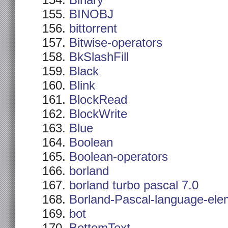
Binary
BINOBJ
bittorrent
Bitwise-operators
BkSlashFill
Black
Blink
BlockRead
BlockWrite
Blue
Boolean
Boolean-operators
borland
borland turbo pascal 7.0
Borland-Pascal-language-ele
bot