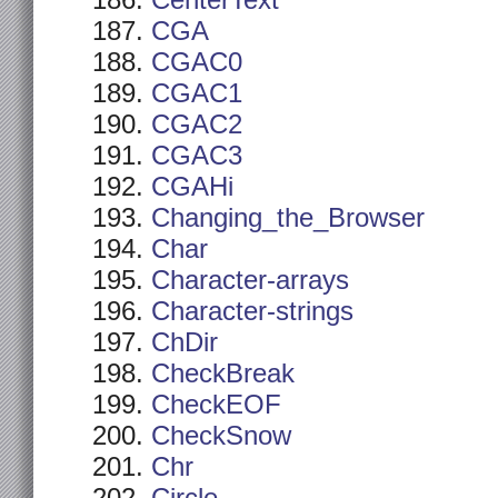
CenterText
CGA
CGAC0
CGAC1
CGAC2
CGAC3
CGAHi
Changing_the_Browser
Char
Character-arrays
Character-strings
ChDir
CheckBreak
CheckEOF
CheckSnow
Chr