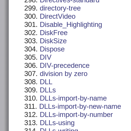
Directives-standard
directory-tree
DirectVideo
Disable_Highlighting
DiskFree
DiskSize
Dispose
DIV
DIV-precedence
division by zero
DLL
DLLs
DLLs-import-by-name
DLLs-import-by-new-name
DLLs-import-by-number
DLLs-using