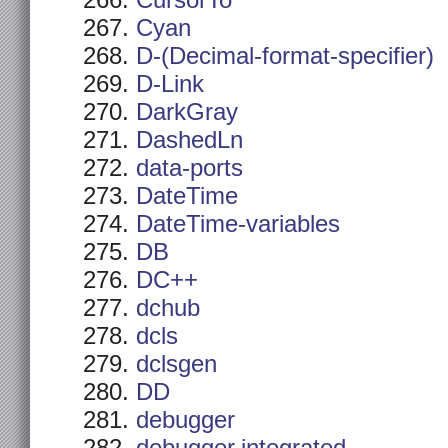
CursorTo
Cyan
D-(Decimal-format-specifier)
D-Link
DarkGray
DashedLn
data-ports
DateTime
DateTime-variables
DB
DC++
dchub
dcls
dclsgen
DD
debugger