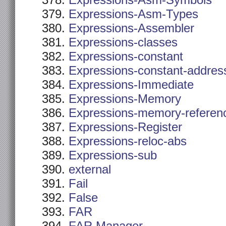
Expressions-Asm-Symbols
Expressions-Asm-Types
Expressions-Assembler
Expressions-classes
Expressions-constant
Expressions-constant-addres
Expressions-Immediate
Expressions-Memory
Expressions-memory-referen
Expressions-Register
Expressions-reloc-abs
Expressions-sub
external
Fail
False
FAR