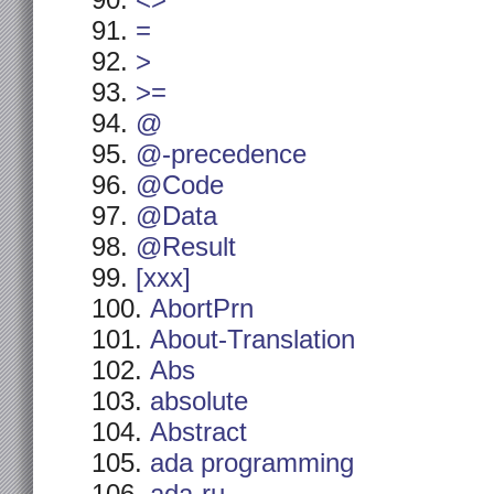
<>
=
>
>=
@
@-precedence
@Code
@Data
@Result
[xxx]
AbortPrn
About-Translation
Abs
absolute
Abstract
ada programming