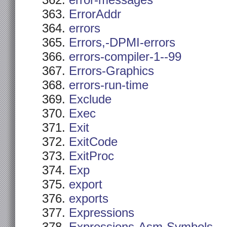
error-messages
ErrorAddr
errors
Errors,-DPMI-errors
errors-compiler-1--99
Errors-Graphics
errors-run-time
Exclude
Exec
Exit
ExitCode
ExitProc
Exp
export
exports
Expressions