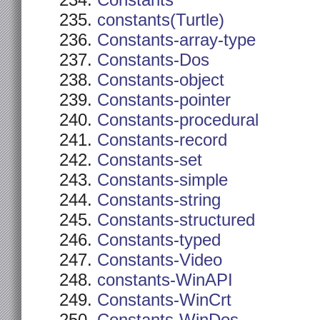
Constants
constants(Turtle)
Constants-array-type
Constants-Dos
Constants-object
Constants-pointer
Constants-procedural
Constants-record
Constants-set
Constants-simple
Constants-string
Constants-structured
Constants-typed
Constants-Video
constants-WinAPI
Constants-WinCrt