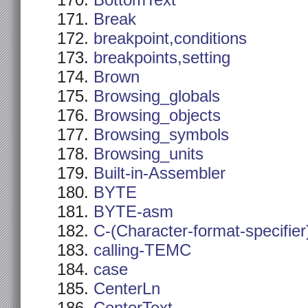
BottomText
Break
breakpoint,conditions
breakpoints,setting
Brown
Browsing_globals
Browsing_objects
Browsing_symbols
Browsing_units
Built-in-Assembler
BYTE
BYTE-asm
C-(Character-format-specifier
calling-TEMC
case
CenterLn