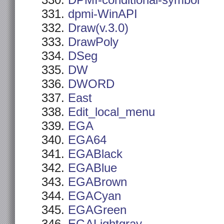
DPMI-conditional-symbol
dpmi-WinAPI
Draw(v.3.0)
DrawPoly
DSeg
DW
DWORD
East
Edit_local_menu
EGA
EGA64
EGABlack
EGABlue
EGABrown
EGACyan
EGAGreen