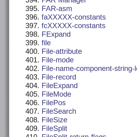
FAR Manager
FAR-asm
faXXXXX-constants
fcXXXXX-constants
FExpand
file
File-attribute
File-mode
File-name-component-string-
File-record
FileExpand
FileMode
FilePos
FileSearch
FileSize
FileSplit