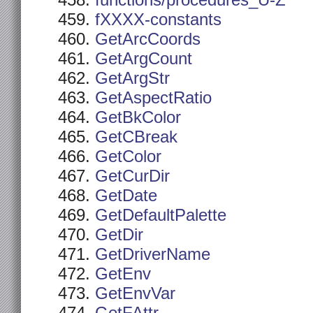
functions/procedures_U-Z
fXXXX-constants
GetArcCoords
GetArgCount
GetArgStr
GetAspectRatio
GetBkColor
GetCBreak
GetColor
GetCurDir
GetDate
GetDefaultPalette
GetDir
GetDriverName
GetEnv
GetEnvVar