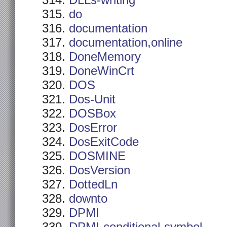
DLLs-writing
do
documentation
documentation,online
DoneMemory
DoneWinCrt
DOS
Dos-Unit
DOSBox
DosError
DosExitCode
DOSMINE
DosVersion
DottedLn
downto
DPMI