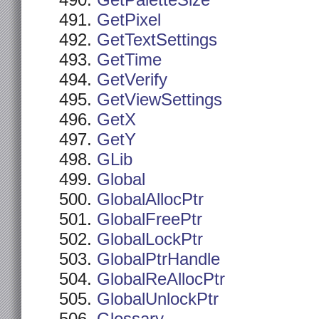
GetPaletteSize
GetPixel
GetTextSettings
GetTime
GetVerify
GetViewSettings
GetX
GetY
GLib
Global
GlobalAllocPtr
GlobalFreePtr
GlobalLockPtr
GlobalPtrHandle
GlobalReAllocPtr
GlobalUnlockPtr