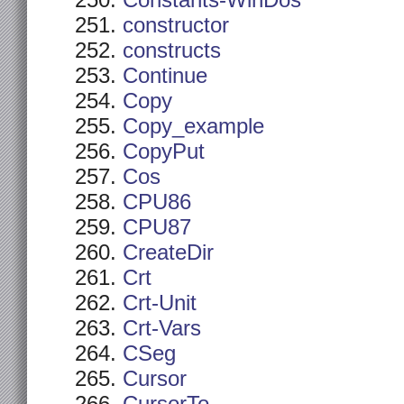
Constants-WinDos
constructor
constructs
Continue
Copy
Copy_example
CopyPut
Cos
CPU86
CPU87
CreateDir
Crt
Crt-Unit
Crt-Vars
CSeg
Cursor