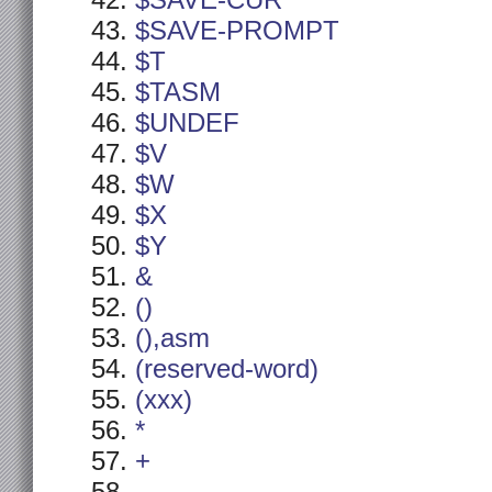
$SAVE-CUR
$SAVE-PROMPT
$T
$TASM
$UNDEF
$V
$W
$X
$Y
&
()
(),asm
(reserved-word)
(xxx)
*
+