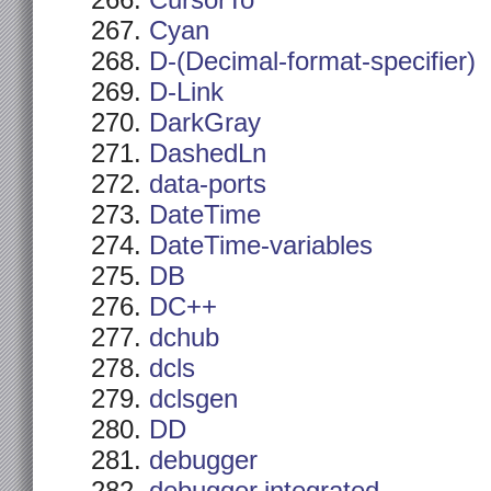
CursorTo
Cyan
D-(Decimal-format-specifier)
D-Link
DarkGray
DashedLn
data-ports
DateTime
DateTime-variables
DB
DC++
dchub
dcls
dclsgen
DD
debugger