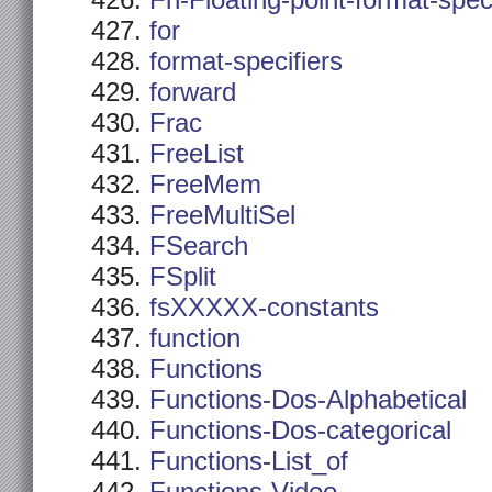
Fn-Floating-point-format-spec
for
format-specifiers
forward
Frac
FreeList
FreeMem
FreeMultiSel
FSearch
FSplit
fsXXXXX-constants
function
Functions
Functions-Dos-Alphabetical
Functions-Dos-categorical
Functions-List_of