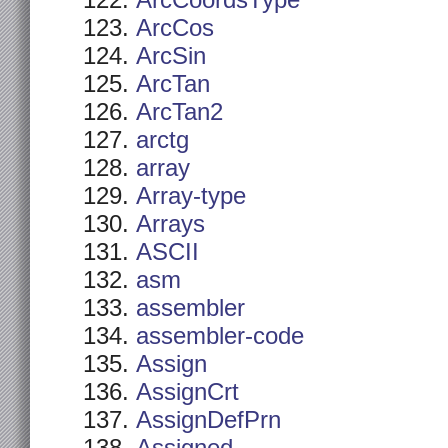
ArcCoordsType
ArcCos
ArcSin
ArcTan
ArcTan2
arctg
array
Array-type
Arrays
ASCII
asm
assembler
assembler-code
Assign
AssignCrt
AssignDefPrn