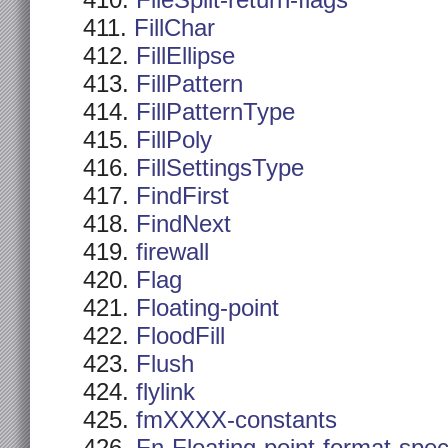
FileSplit-return-flags
FillChar
FillEllipse
FillPattern
FillPatternType
FillPoly
FillSettingsType
FindFirst
FindNext
firewall
Flag
Floating-point
FloodFill
Flush
flylink
fmXXXX-constants