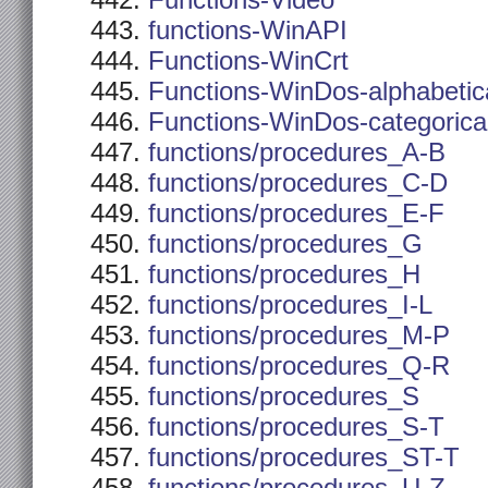
Functions-Video
functions-WinAPI
Functions-WinCrt
Functions-WinDos-alphabetic
Functions-WinDos-categorica
functions/procedures_A-B
functions/procedures_C-D
functions/procedures_E-F
functions/procedures_G
functions/procedures_H
functions/procedures_I-L
functions/procedures_M-P
functions/procedures_Q-R
functions/procedures_S
functions/procedures_S-T
functions/procedures_ST-T