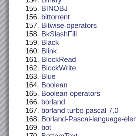
Binary
BINOBJ
bittorrent
Bitwise-operators
BkSlashFill
Black
Blink
BlockRead
BlockWrite
Blue
Boolean
Boolean-operators
borland
borland turbo pascal 7.0
Borland-Pascal-language-ele
bot