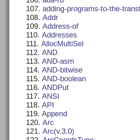
ada-ru
adding-programs-to-the-trans
Addr
Address-of
Addresses
AllocMultiSel
AND
AND-asm
AND-bitwise
AND-boolean
ANDPut
ANSI
API
Append
Arc
Arc(v.3.0)