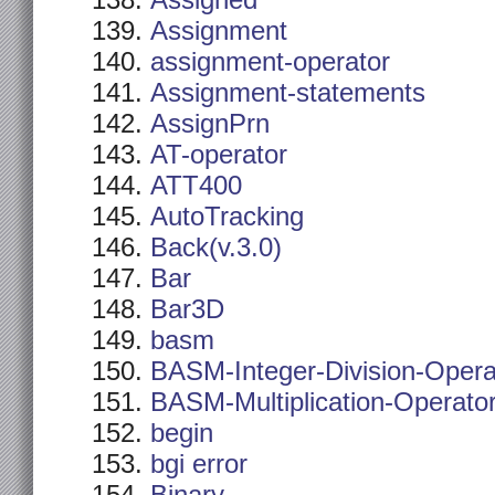
Assigned
Assignment
assignment-operator
Assignment-statements
AssignPrn
AT-operator
ATT400
AutoTracking
Back(v.3.0)
Bar
Bar3D
basm
BASM-Integer-Division-Opera
BASM-Multiplication-Operato
begin
bgi error