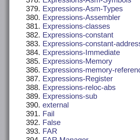
Expressions-Asm-Symbols
Expressions-Asm-Types
Expressions-Assembler
Expressions-classes
Expressions-constant
Expressions-constant-addres
Expressions-Immediate
Expressions-Memory
Expressions-memory-referen
Expressions-Register
Expressions-reloc-abs
Expressions-sub
external
Fail
False
FAR