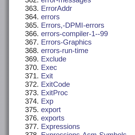
error-messages
ErrorAddr
errors
Errors,-DPMI-errors
errors-compiler-1--99
Errors-Graphics
errors-run-time
Exclude
Exec
Exit
ExitCode
ExitProc
Exp
export
exports
Expressions