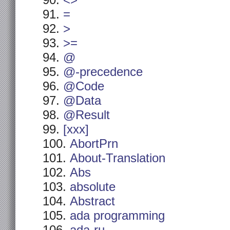
<>
=
>
>=
@
@-precedence
@Code
@Data
@Result
[xxx]
AbortPrn
About-Translation
Abs
absolute
Abstract
ada programming