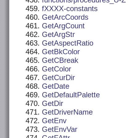
functions/procedures_U-Z
fXXXX-constants
GetArcCoords
GetArgCount
GetArgStr
GetAspectRatio
GetBkColor
GetCBreak
GetColor
GetCurDir
GetDate
GetDefaultPalette
GetDir
GetDriverName
GetEnv
GetEnvVar