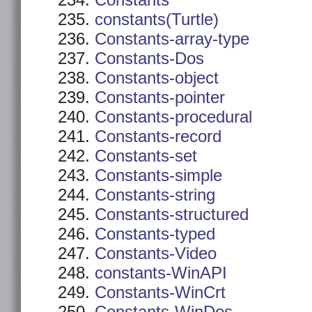
Constants
constants(Turtle)
Constants-array-type
Constants-Dos
Constants-object
Constants-pointer
Constants-procedural
Constants-record
Constants-set
Constants-simple
Constants-string
Constants-structured
Constants-typed
Constants-Video
constants-WinAPI
Constants-WinCrt