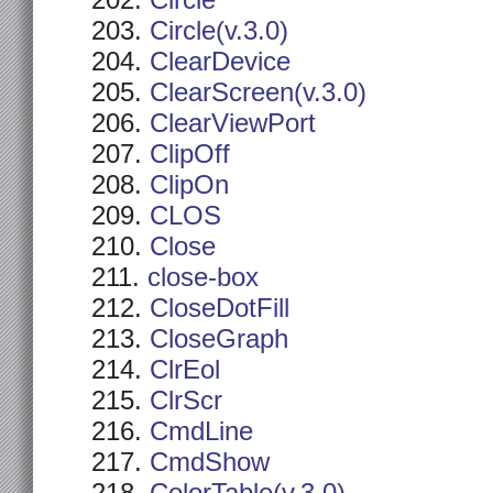
Circle
Circle(v.3.0)
ClearDevice
ClearScreen(v.3.0)
ClearViewPort
ClipOff
ClipOn
CLOS
Close
close-box
CloseDotFill
CloseGraph
ClrEol
ClrScr
CmdLine
CmdShow