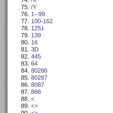
/X
/Y
1--99
100-162
1251
139
16
3D
445
64
80286
80287
8087
866
<
<=