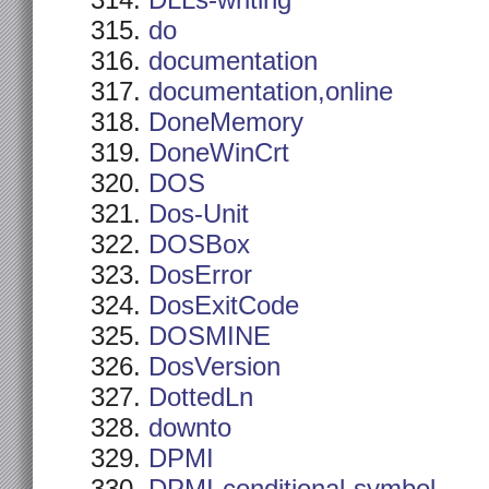
DLLs-writing
do
documentation
documentation,online
DoneMemory
DoneWinCrt
DOS
Dos-Unit
DOSBox
DosError
DosExitCode
DOSMINE
DosVersion
DottedLn
downto
DPMI