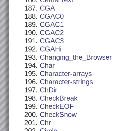
CenterText
CGA
CGAC0
CGAC1
CGAC2
CGAC3
CGAHi
Changing_the_Browser
Char
Character-arrays
Character-strings
ChDir
CheckBreak
CheckEOF
CheckSnow
Chr