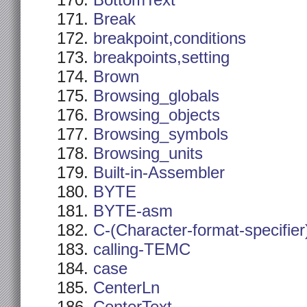
BottomText
Break
breakpoint,conditions
breakpoints,setting
Brown
Browsing_globals
Browsing_objects
Browsing_symbols
Browsing_units
Built-in-Assembler
BYTE
BYTE-asm
C-(Character-format-specifier
calling-TEMC
case
CenterLn