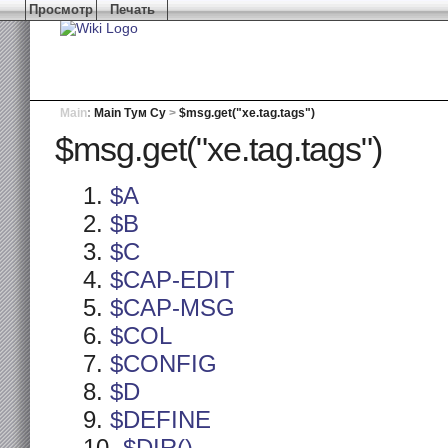
Просмотр
Печать
Main
:
Main Тум Су
>
$msg.get("xe.tag.tags")
$msg.get("xe.tag.tags")
$A
$B
$C
$CAP-EDIT
$CAP-MSG
$COL
$CONFIG
$D
$DEFINE