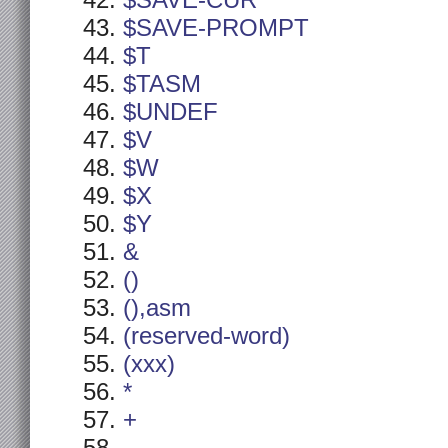
$SAVE-CUR
$SAVE-PROMPT
$T
$TASM
$UNDEF
$V
$W
$X
$Y
&
()
(),asm
(reserved-word)
(xxx)
*
+