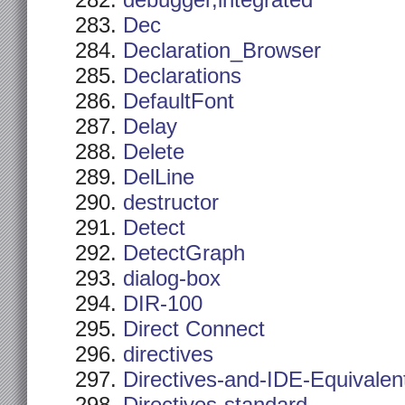
debugger,integrated
Dec
Declaration_Browser
Declarations
DefaultFont
Delay
Delete
DelLine
destructor
Detect
DetectGraph
dialog-box
DIR-100
Direct Connect
directives
Directives-and-IDE-Equivalen