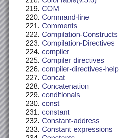
ColorTable(v.3.0)
COM
Command-line
Comments
Compilation-Constructs
Compilation-Directives
compiler
Compiler-directives
compiler-directives-help
Concat
Concatenation
conditionals
const
constant
Constant-address
Constant-expressions