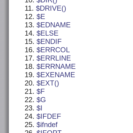
$DIR()
$DRIVE()
$E
$EDNAME
$ELSE
$ENDIF
$ERRCOL
$ERRLINE
$ERRNAME
$EXENAME
$EXT()
$F
$G
$I
$IFDEF
$ifndef