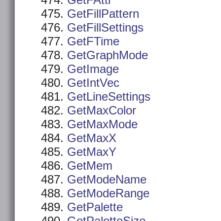
GetFAttr
GetFillPattern
GetFillSettings
GetFTime
GetGraphMode
GetImage
GetIntVec
GetLineSettings
GetMaxColor
GetMaxMode
GetMaxX
GetMaxY
GetMem
GetModeName
GetModeRange
GetPalette