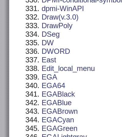
DPMI-conditional-symbol
dpmi-WinAPI
Draw(v.3.0)
DrawPoly
DSeg
DW
DWORD
East
Edit_local_menu
EGA
EGA64
EGABlack
EGABlue
EGABrown
EGACyan
EGAGreen