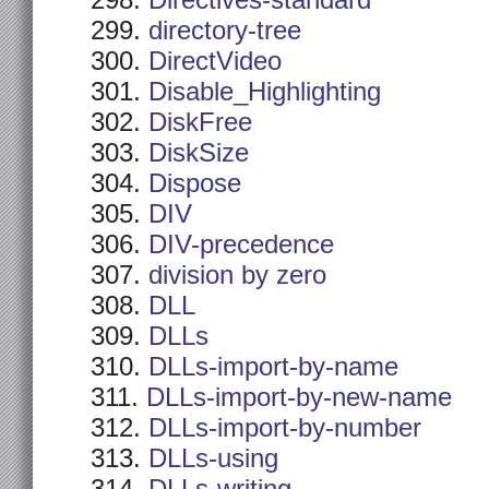
Directives-standard
directory-tree
DirectVideo
Disable_Highlighting
DiskFree
DiskSize
Dispose
DIV
DIV-precedence
division by zero
DLL
DLLs
DLLs-import-by-name
DLLs-import-by-new-name
DLLs-import-by-number
DLLs-using