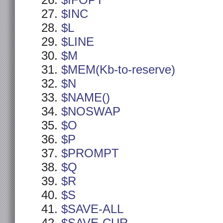
$IFOPT
$INC
$L
$LINE
$M
$MEM(Kb-to-reserve)
$N
$NAME()
$NOSWAP
$O
$P
$PROMPT
$Q
$R
$S
$SAVE-ALL