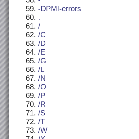
-
-DPMI-errors
.
/
/C
/D
/E
/G
/L
/N
/O
/P
/R
/S
/T
/W