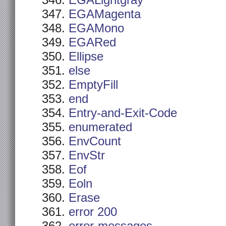
EGALightgray
EGAMagenta
EGAMono
EGARed
Ellipse
else
EmptyFill
end
Entry-and-Exit-Code
enumerated
EnvCount
EnvStr
Eof
Eoln
Erase
error 200