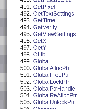
GetPaletteSize
GetPixel
GetTextSettings
GetTime
GetVerify
GetViewSettings
GetX
GetY
GLib
Global
GlobalAllocPtr
GlobalFreePtr
GlobalLockPtr
GlobalPtrHandle
GlobalReAllocPtr
GlobalUnlockPtr