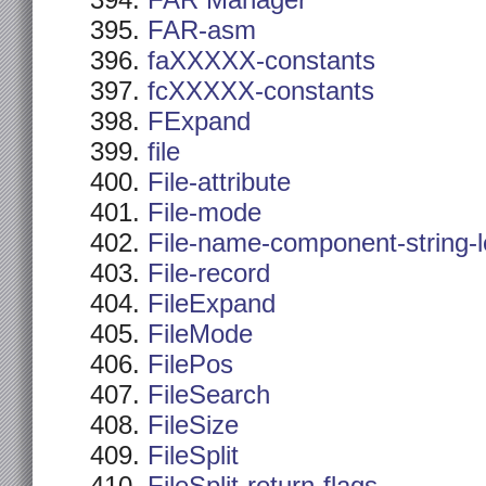
FAR Manager
FAR-asm
faXXXXX-constants
fcXXXXX-constants
FExpand
file
File-attribute
File-mode
File-name-component-string-
File-record
FileExpand
FileMode
FilePos
FileSearch
FileSize
FileSplit