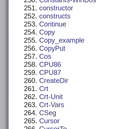
Constants-WinDos
constructor
constructs
Continue
Copy
Copy_example
CopyPut
Cos
CPU86
CPU87
CreateDir
Crt
Crt-Unit
Crt-Vars
CSeg
Cursor