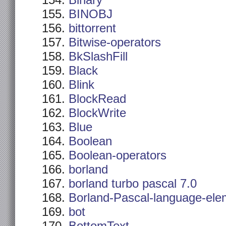
Binary
BINOBJ
bittorrent
Bitwise-operators
BkSlashFill
Black
Blink
BlockRead
BlockWrite
Blue
Boolean
Boolean-operators
borland
borland turbo pascal 7.0
Borland-Pascal-language-ele
bot