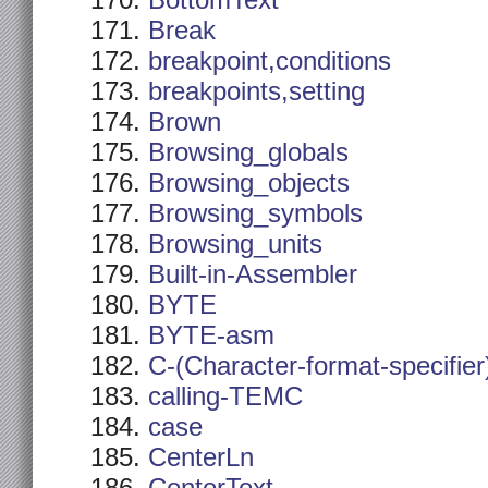
BottomText
Break
breakpoint,conditions
breakpoints,setting
Brown
Browsing_globals
Browsing_objects
Browsing_symbols
Browsing_units
Built-in-Assembler
BYTE
BYTE-asm
C-(Character-format-specifier
calling-TEMC
case
CenterLn