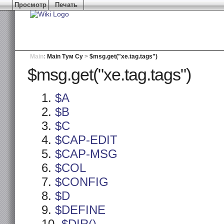
Просмотр
Печать
Main
:
Main Тум Су
>
$msg.get("xe.tag.tags")
$msg.get("xe.tag.tags")
$A
$B
$C
$CAP-EDIT
$CAP-MSG
$COL
$CONFIG
$D
$DEFINE