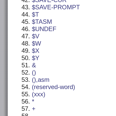
$SAVE-CUR
$SAVE-PROMPT
$T
$TASM
$UNDEF
$V
$W
$X
$Y
&
()
(),asm
(reserved-word)
(xxx)
*
+