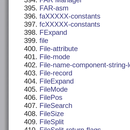
FAR Manager
FAR-asm
faXXXXX-constants
fcXXXXX-constants
FExpand
file
File-attribute
File-mode
File-name-component-string-
File-record
FileExpand
FileMode
FilePos
FileSearch
FileSize
FileSplit