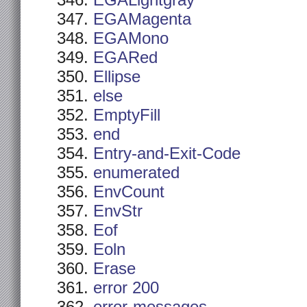
EGALightgray
EGAMagenta
EGAMono
EGARed
Ellipse
else
EmptyFill
end
Entry-and-Exit-Code
enumerated
EnvCount
EnvStr
Eof
Eoln
Erase
error 200