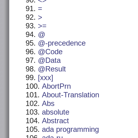
<>
=
>
>=
@
@-precedence
@Code
@Data
@Result
[xxx]
AbortPrn
About-Translation
Abs
absolute
Abstract
ada programming