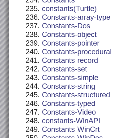
Constants
constants(Turtle)
Constants-array-type
Constants-Dos
Constants-object
Constants-pointer
Constants-procedural
Constants-record
Constants-set
Constants-simple
Constants-string
Constants-structured
Constants-typed
Constants-Video
constants-WinAPI
Constants-WinCrt