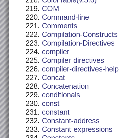
ColorTable(v.3.0)
COM
Command-line
Comments
Compilation-Constructs
Compilation-Directives
compiler
Compiler-directives
compiler-directives-help
Concat
Concatenation
conditionals
const
constant
Constant-address
Constant-expressions