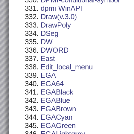
DPMI-conditional-symbol
dpmi-WinAPI
Draw(v.3.0)
DrawPoly
DSeg
DW
DWORD
East
Edit_local_menu
EGA
EGA64
EGABlack
EGABlue
EGABrown
EGACyan
EGAGreen