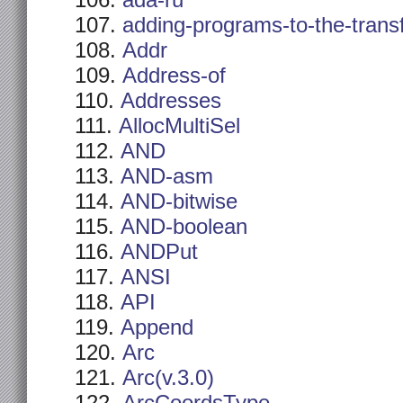
ada-ru
adding-programs-to-the-trans
Addr
Address-of
Addresses
AllocMultiSel
AND
AND-asm
AND-bitwise
AND-boolean
ANDPut
ANSI
API
Append
Arc
Arc(v.3.0)