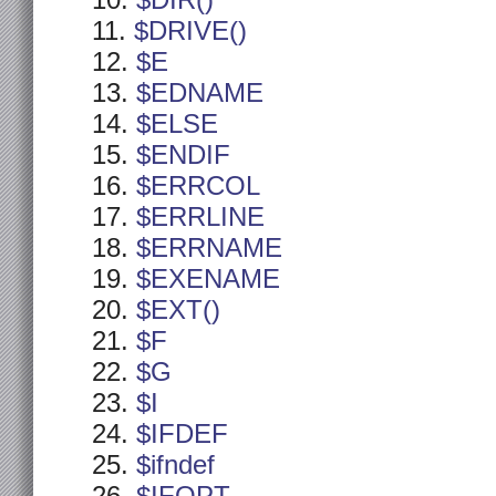
$DIR()
$DRIVE()
$E
$EDNAME
$ELSE
$ENDIF
$ERRCOL
$ERRLINE
$ERRNAME
$EXENAME
$EXT()
$F
$G
$I
$IFDEF
$ifndef