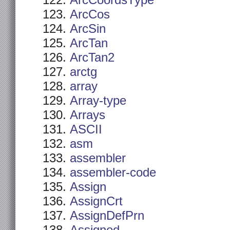
ArcCoordsType
ArcCos
ArcSin
ArcTan
ArcTan2
arctg
array
Array-type
Arrays
ASCII
asm
assembler
assembler-code
Assign
AssignCrt
AssignDefPrn