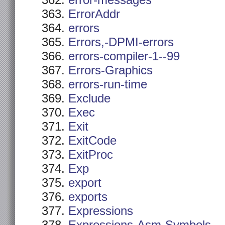
error-messages
ErrorAddr
errors
Errors,-DPMI-errors
errors-compiler-1--99
Errors-Graphics
errors-run-time
Exclude
Exec
Exit
ExitCode
ExitProc
Exp
export
exports
Expressions