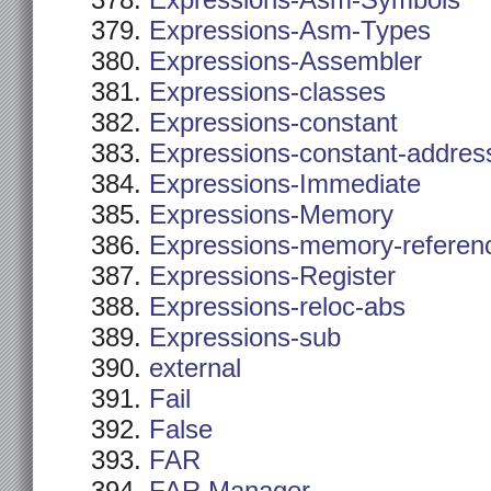
Expressions-Asm-Symbols
Expressions-Asm-Types
Expressions-Assembler
Expressions-classes
Expressions-constant
Expressions-constant-addres
Expressions-Immediate
Expressions-Memory
Expressions-memory-referen
Expressions-Register
Expressions-reloc-abs
Expressions-sub
external
Fail
False
FAR