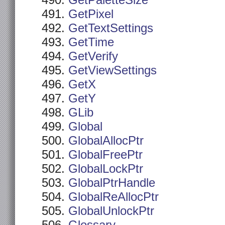
GetPaletteSize
GetPixel
GetTextSettings
GetTime
GetVerify
GetViewSettings
GetX
GetY
GLib
Global
GlobalAllocPtr
GlobalFreePtr
GlobalLockPtr
GlobalPtrHandle
GlobalReAllocPtr
GlobalUnlockPtr