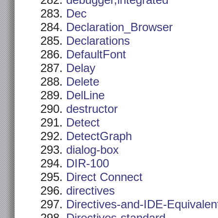
debugger,integrated
Dec
Declaration_Browser
Declarations
DefaultFont
Delay
Delete
DelLine
destructor
Detect
DetectGraph
dialog-box
DIR-100
Direct Connect
directives
Directives-and-IDE-Equivalen