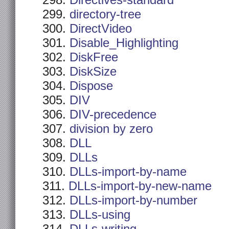
Directives-standard
directory-tree
DirectVideo
Disable_Highlighting
DiskFree
DiskSize
Dispose
DIV
DIV-precedence
division by zero
DLL
DLLs
DLLs-import-by-name
DLLs-import-by-new-name
DLLs-import-by-number
DLLs-using