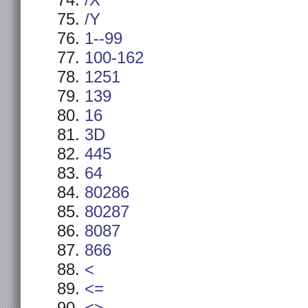
/X
/Y
1--99
100-162
1251
139
16
3D
445
64
80286
80287
8087
866
<
<=