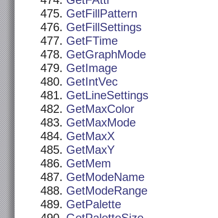
GetFAttr
GetFillPattern
GetFillSettings
GetFTime
GetGraphMode
GetImage
GetIntVec
GetLineSettings
GetMaxColor
GetMaxMode
GetMaxX
GetMaxY
GetMem
GetModeName
GetModeRange
GetPalette