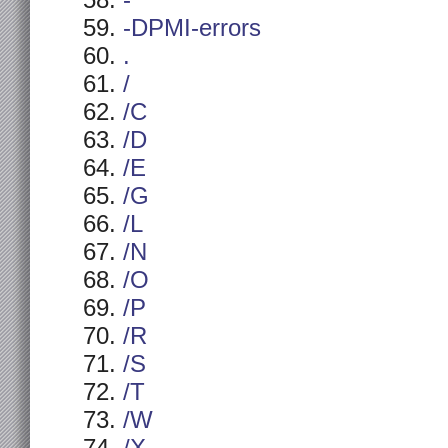
-
-DPMI-errors
.
/
/C
/D
/E
/G
/L
/N
/O
/P
/R
/S
/T
/W