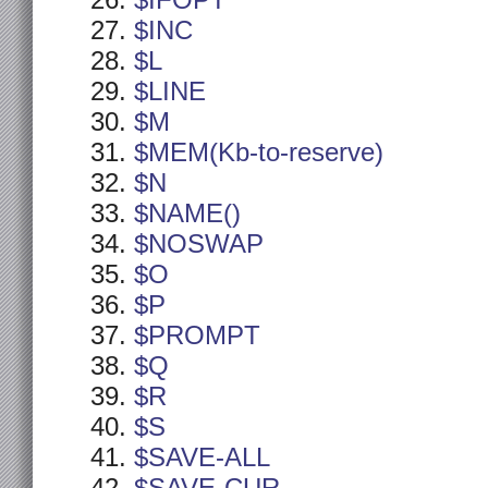
$IFOPT
$INC
$L
$LINE
$M
$MEM(Kb-to-reserve)
$N
$NAME()
$NOSWAP
$O
$P
$PROMPT
$Q
$R
$S
$SAVE-ALL