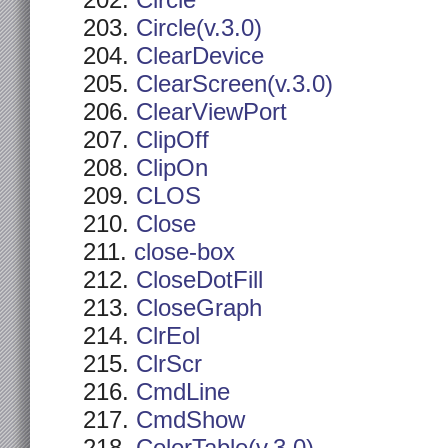
Circle
Circle(v.3.0)
ClearDevice
ClearScreen(v.3.0)
ClearViewPort
ClipOff
ClipOn
CLOS
Close
close-box
CloseDotFill
CloseGraph
ClrEol
ClrScr
CmdLine
CmdShow