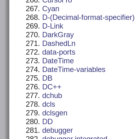
CursorTo
Cyan
D-(Decimal-format-specifier)
D-Link
DarkGray
DashedLn
data-ports
DateTime
DateTime-variables
DB
DC++
dchub
dcls
dclsgen
DD
debugger