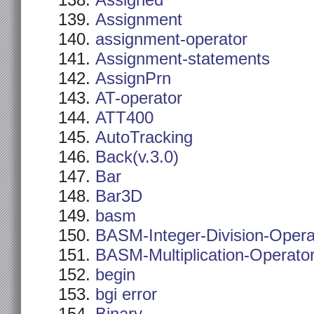
Assigned
Assignment
assignment-operator
Assignment-statements
AssignPrn
AT-operator
ATT400
AutoTracking
Back(v.3.0)
Bar
Bar3D
basm
BASM-Integer-Division-Opera
BASM-Multiplication-Operato
begin
bgi error