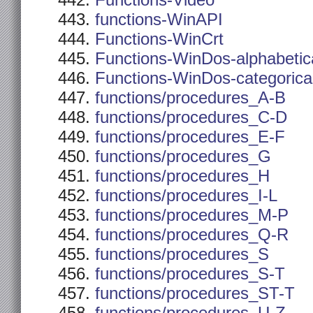
Functions-Video
functions-WinAPI
Functions-WinCrt
Functions-WinDos-alphabetic
Functions-WinDos-categorica
functions/procedures_A-B
functions/procedures_C-D
functions/procedures_E-F
functions/procedures_G
functions/procedures_H
functions/procedures_I-L
functions/procedures_M-P
functions/procedures_Q-R
functions/procedures_S
functions/procedures_S-T
functions/procedures_ST-T