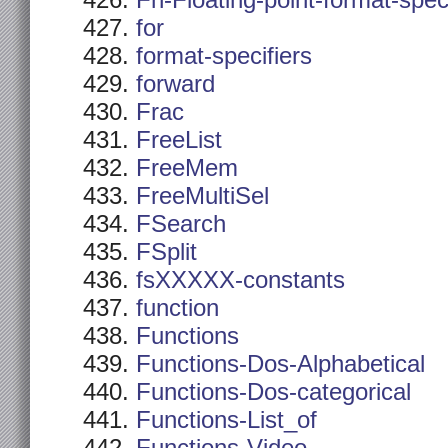
Fn-Floating-point-format-spec
for
format-specifiers
forward
Frac
FreeList
FreeMem
FreeMultiSel
FSearch
FSplit
fsXXXXX-constants
function
Functions
Functions-Dos-Alphabetical
Functions-Dos-categorical
Functions-List_of