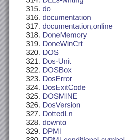
DLLs-writing
do
documentation
documentation,online
DoneMemory
DoneWinCrt
DOS
Dos-Unit
DOSBox
DosError
DosExitCode
DOSMINE
DosVersion
DottedLn
downto
DPMI