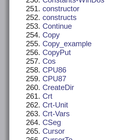
Constants-WinDos
constructor
constructs
Continue
Copy
Copy_example
CopyPut
Cos
CPU86
CPU87
CreateDir
Crt
Crt-Unit
Crt-Vars
CSeg
Cursor