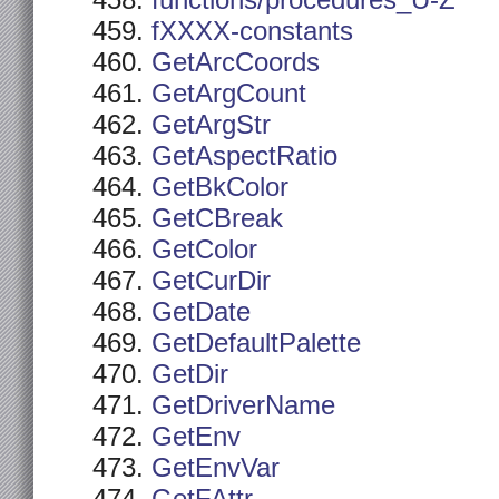
functions/procedures_U-Z
fXXXX-constants
GetArcCoords
GetArgCount
GetArgStr
GetAspectRatio
GetBkColor
GetCBreak
GetColor
GetCurDir
GetDate
GetDefaultPalette
GetDir
GetDriverName
GetEnv
GetEnvVar