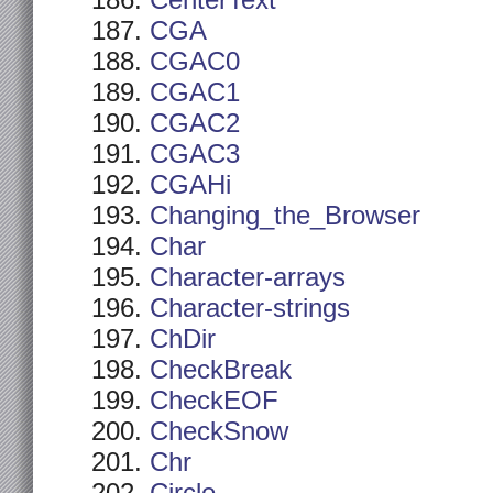
CenterText
CGA
CGAC0
CGAC1
CGAC2
CGAC3
CGAHi
Changing_the_Browser
Char
Character-arrays
Character-strings
ChDir
CheckBreak
CheckEOF
CheckSnow
Chr