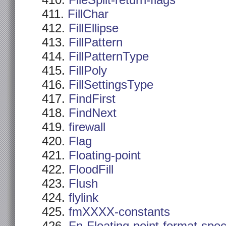
FileSplit-return-flags
FillChar
FillEllipse
FillPattern
FillPatternType
FillPoly
FillSettingsType
FindFirst
FindNext
firewall
Flag
Floating-point
FloodFill
Flush
flylink
fmXXXX-constants