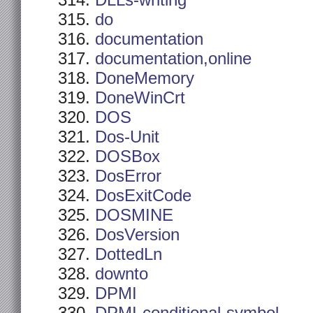
DLLs-writing
do
documentation
documentation,online
DoneMemory
DoneWinCrt
DOS
Dos-Unit
DOSBox
DosError
DosExitCode
DOSMINE
DosVersion
DottedLn
downto
DPMI