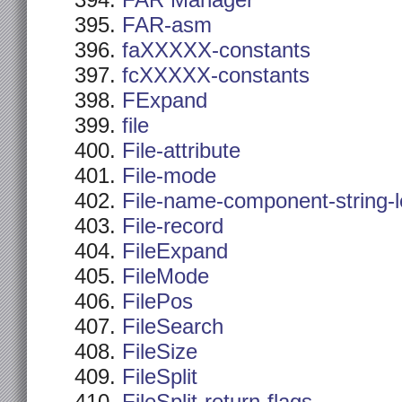
FAR Manager
FAR-asm
faXXXXX-constants
fcXXXXX-constants
FExpand
file
File-attribute
File-mode
File-name-component-string-
File-record
FileExpand
FileMode
FilePos
FileSearch
FileSize
FileSplit