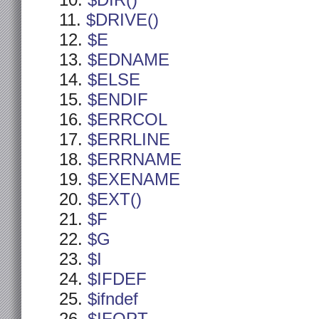
$DIR()
$DRIVE()
$E
$EDNAME
$ELSE
$ENDIF
$ERRCOL
$ERRLINE
$ERRNAME
$EXENAME
$EXT()
$F
$G
$I
$IFDEF
$ifndef