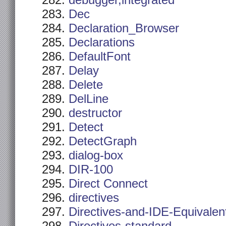
debugger,integrated
Dec
Declaration_Browser
Declarations
DefaultFont
Delay
Delete
DelLine
destructor
Detect
DetectGraph
dialog-box
DIR-100
Direct Connect
directives
Directives-and-IDE-Equivalen