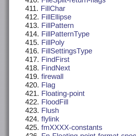
FileSplit-return-flags
FillChar
FillEllipse
FillPattern
FillPatternType
FillPoly
FillSettingsType
FindFirst
FindNext
firewall
Flag
Floating-point
FloodFill
Flush
flylink
fmXXXX-constants