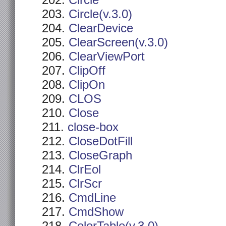
Circle
Circle(v.3.0)
ClearDevice
ClearScreen(v.3.0)
ClearViewPort
ClipOff
ClipOn
CLOS
Close
close-box
CloseDotFill
CloseGraph
ClrEol
ClrScr
CmdLine
CmdShow