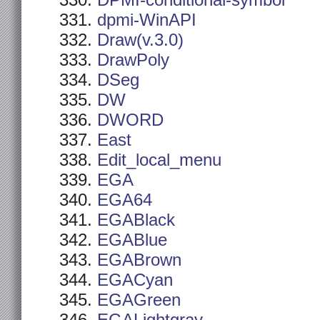
DPMI-conditional-symbol
dpmi-WinAPI
Draw(v.3.0)
DrawPoly
DSeg
DW
DWORD
East
Edit_local_menu
EGA
EGA64
EGABlack
EGABlue
EGABrown
EGACyan
EGAGreen