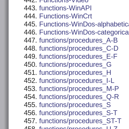
Functions-Video
functions-WinAPI
Functions-WinCrt
Functions-WinDos-alphabetic
Functions-WinDos-categorica
functions/procedures_A-B
functions/procedures_C-D
functions/procedures_E-F
functions/procedures_G
functions/procedures_H
functions/procedures_I-L
functions/procedures_M-P
functions/procedures_Q-R
functions/procedures_S
functions/procedures_S-T
functions/procedures_ST-T