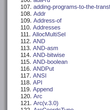
ada-ru
adding-programs-to-the-trans
Addr
Address-of
Addresses
AllocMultiSel
AND
AND-asm
AND-bitwise
AND-boolean
ANDPut
ANSI
API
Append
Arc
Arc(v.3.0)