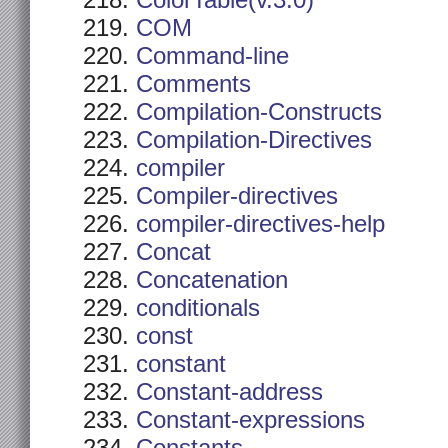
ColorTable(v.3.0)
COM
Command-line
Comments
Compilation-Constructs
Compilation-Directives
compiler
Compiler-directives
compiler-directives-help
Concat
Concatenation
conditionals
const
constant
Constant-address
Constant-expressions