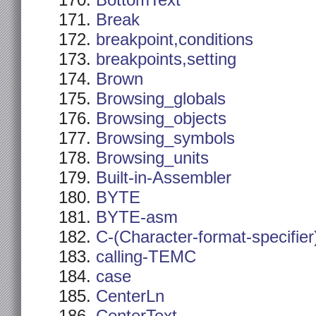
BottomText
Break
breakpoint,conditions
breakpoints,setting
Brown
Browsing_globals
Browsing_objects
Browsing_symbols
Browsing_units
Built-in-Assembler
BYTE
BYTE-asm
C-(Character-format-specifier
calling-TEMC
case
CenterLn