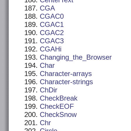
CenterText
CGA
CGAC0
CGAC1
CGAC2
CGAC3
CGAHi
Changing_the_Browser
Char
Character-arrays
Character-strings
ChDir
CheckBreak
CheckEOF
CheckSnow
Chr