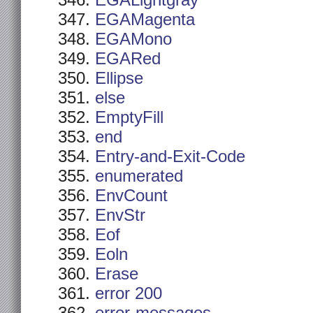
EGALightgray
EGAMagenta
EGAMono
EGARed
Ellipse
else
EmptyFill
end
Entry-and-Exit-Code
enumerated
EnvCount
EnvStr
Eof
Eoln
Erase
error 200