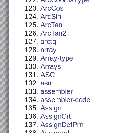
ArcCoordsType
ArcCos
ArcSin
ArcTan
ArcTan2
arctg
array
Array-type
Arrays
ASCII
asm
assembler
assembler-code
Assign
AssignCrt
AssignDefPrn