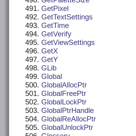
GetPaletteSize
GetPixel
GetTextSettings
GetTime
GetVerify
GetViewSettings
GetX
GetY
GLib
Global
GlobalAllocPtr
GlobalFreePtr
GlobalLockPtr
GlobalPtrHandle
GlobalReAllocPtr
GlobalUnlockPtr