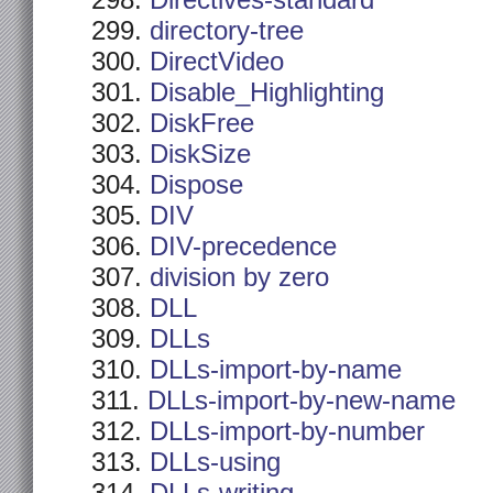
Directives-standard
directory-tree
DirectVideo
Disable_Highlighting
DiskFree
DiskSize
Dispose
DIV
DIV-precedence
division by zero
DLL
DLLs
DLLs-import-by-name
DLLs-import-by-new-name
DLLs-import-by-number
DLLs-using