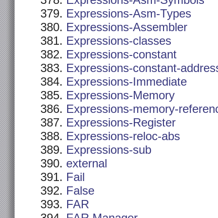
Expressions-Asm-Symbols
Expressions-Asm-Types
Expressions-Assembler
Expressions-classes
Expressions-constant
Expressions-constant-addres
Expressions-Immediate
Expressions-Memory
Expressions-memory-referen
Expressions-Register
Expressions-reloc-abs
Expressions-sub
external
Fail
False
FAR