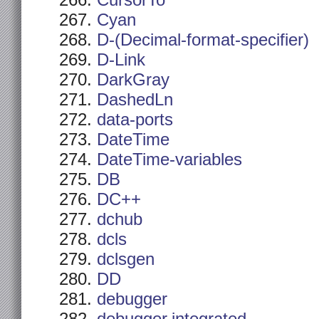
CursorTo
Cyan
D-(Decimal-format-specifier)
D-Link
DarkGray
DashedLn
data-ports
DateTime
DateTime-variables
DB
DC++
dchub
dcls
dclsgen
DD
debugger