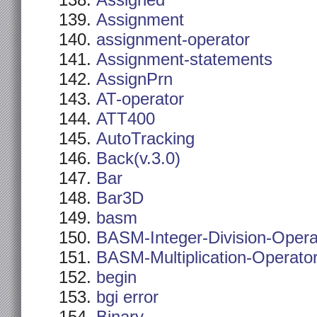
Assigned
Assignment
assignment-operator
Assignment-statements
AssignPrn
AT-operator
ATT400
AutoTracking
Back(v.3.0)
Bar
Bar3D
basm
BASM-Integer-Division-Opera
BASM-Multiplication-Operato
begin
bgi error