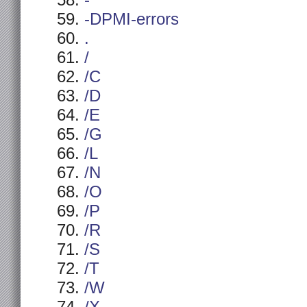
-
-DPMI-errors
.
/
/C
/D
/E
/G
/L
/N
/O
/P
/R
/S
/T
/W