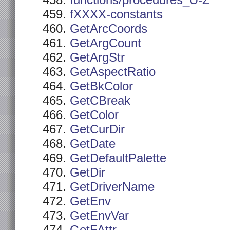
functions/procedures_U-Z
fXXXX-constants
GetArcCoords
GetArgCount
GetArgStr
GetAspectRatio
GetBkColor
GetCBreak
GetColor
GetCurDir
GetDate
GetDefaultPalette
GetDir
GetDriverName
GetEnv
GetEnvVar