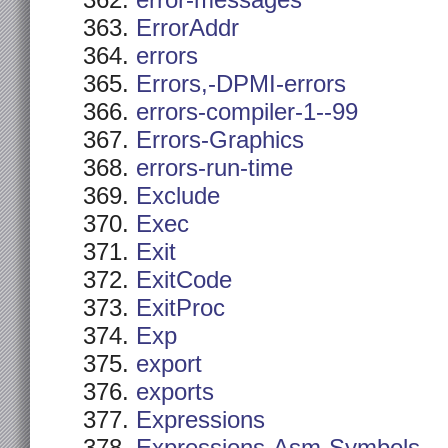
error-messages
ErrorAddr
errors
Errors,-DPMI-errors
errors-compiler-1--99
Errors-Graphics
errors-run-time
Exclude
Exec
Exit
ExitCode
ExitProc
Exp
export
exports
Expressions