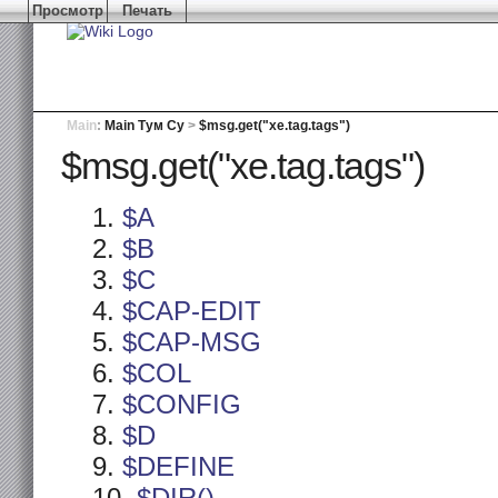
Просмотр
Печать
Main
:
Main Тум Су
>
$msg.get("xe.tag.tags")
$msg.get("xe.tag.tags")
$A
$B
$C
$CAP-EDIT
$CAP-MSG
$COL
$CONFIG
$D
$DEFINE