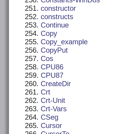
Constants-WinDos
constructor
constructs
Continue
Copy
Copy_example
CopyPut
Cos
CPU86
CPU87
CreateDir
Crt
Crt-Unit
Crt-Vars
CSeg
Cursor