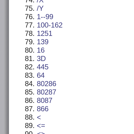
/X
/Y
1--99
100-162
1251
139
16
3D
445
64
80286
80287
8087
866
<
<=