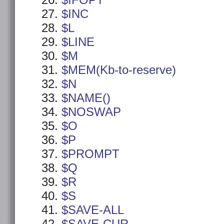
$IFOPT
$INC
$L
$LINE
$M
$MEM(Kb-to-reserve)
$N
$NAME()
$NOSWAP
$O
$P
$PROMPT
$Q
$R
$S
$SAVE-ALL