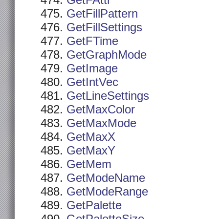
GetFAttr
GetFillPattern
GetFillSettings
GetFTime
GetGraphMode
GetImage
GetIntVec
GetLineSettings
GetMaxColor
GetMaxMode
GetMaxX
GetMaxY
GetMem
GetModeName
GetModeRange
GetPalette