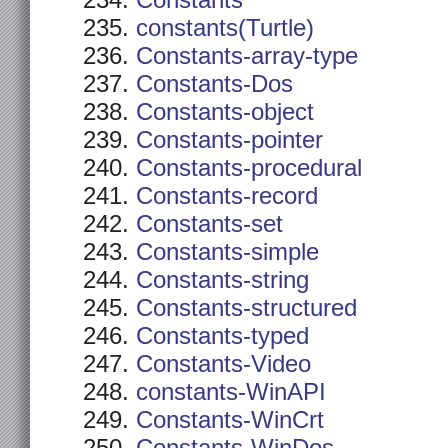
Constants
constants(Turtle)
Constants-array-type
Constants-Dos
Constants-object
Constants-pointer
Constants-procedural
Constants-record
Constants-set
Constants-simple
Constants-string
Constants-structured
Constants-typed
Constants-Video
constants-WinAPI
Constants-WinCrt