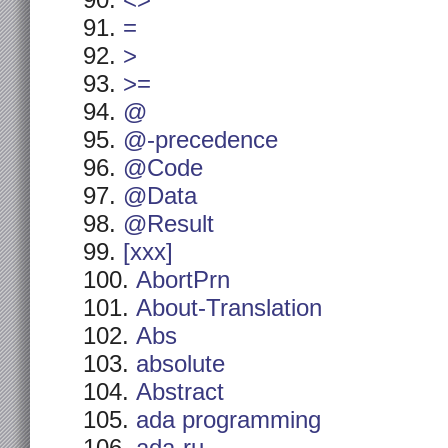
<>
=
>
>=
@
@-precedence
@Code
@Data
@Result
[xxx]
AbortPrn
About-Translation
Abs
absolute
Abstract
ada programming