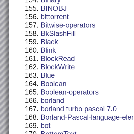
Binary
BINOBJ
bittorrent
Bitwise-operators
BkSlashFill
Black
Blink
BlockRead
BlockWrite
Blue
Boolean
Boolean-operators
borland
borland turbo pascal 7.0
Borland-Pascal-language-ele
bot