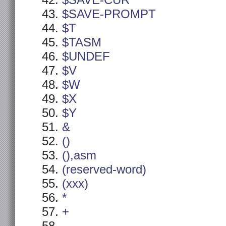
$SAVE-CUR
$SAVE-PROMPT
$T
$TASM
$UNDEF
$V
$W
$X
$Y
&
()
(),asm
(reserved-word)
(xxx)
*
+