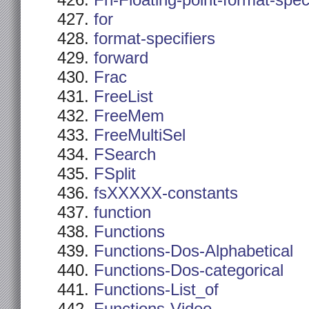
Fn-Floating-point-format-spec
for
format-specifiers
forward
Frac
FreeList
FreeMem
FreeMultiSel
FSearch
FSplit
fsXXXXX-constants
function
Functions
Functions-Dos-Alphabetical
Functions-Dos-categorical
Functions-List_of