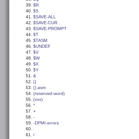
$R
$S
$SAVE-ALL
$SAVE-CUR
$SAVE-PROMPT
$T
$TASM
$UNDEF
$V
$W
$X
$Y
&
()
(),asm
(reserved-word)
(xxx)
*
+
-
-DPMI-errors
.
/