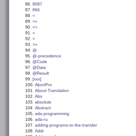
8087
866
<
<=
<>
=
>
>=
@
@-precedence
@Code
@Data
@Result
[xxx]
AbortPrn
About-Translation
Abs
absolute
Abstract
ada programming
ada-ru
adding-programs-to-the-transfer
Addr