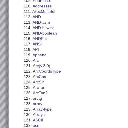
Address-of
Addresses
AllocMultiSel
AND
AND-asm
AND-bitwise
AND-boolean
ANDPut
ANSI
API
Append
Arc
Arc(v.3.0)
ArcCoordsType
ArcCos
ArcSin
ArcTan
ArcTan2
arctg
array
Array-type
Arrays
ASCII
asm