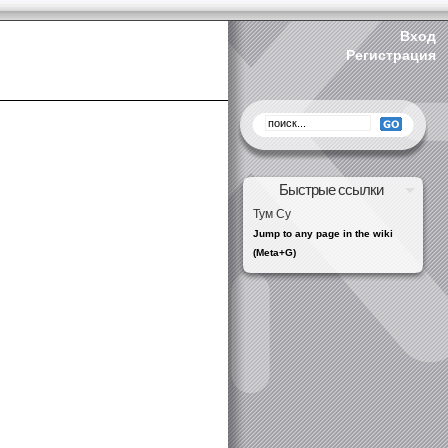
Вход
Регистрация
Быстрые ссылки
Тум Су
Jump to any page in the wiki
(Meta+G)