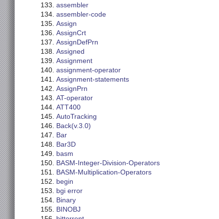
assembler
assembler-code
Assign
AssignCrt
AssignDefPrn
Assigned
Assignment
assignment-operator
Assignment-statements
AssignPrn
AT-operator
ATT400
AutoTracking
Back(v.3.0)
Bar
Bar3D
basm
BASM-Integer-Division-Operators
BASM-Multiplication-Operators
begin
bgi error
Binary
BINOBJ
bittorrent