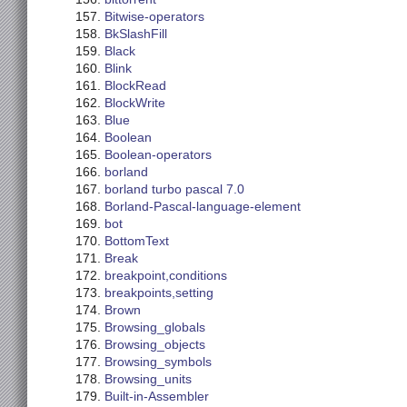
Bitwise-operators
BkSlashFill
Black
Blink
BlockRead
BlockWrite
Blue
Boolean
Boolean-operators
borland
borland turbo pascal 7.0
Borland-Pascal-language-element
bot
BottomText
Break
breakpoint,conditions
breakpoints,setting
Brown
Browsing_globals
Browsing_objects
Browsing_symbols
Browsing_units
Built-in-Assembler