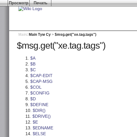
Просмотр
Печать
Main
:
Main Тум Су
>
$msg.get("xe.tag.tags")
$msg.get("xe.tag.tags")
$A
$B
$C
$CAP-EDIT
$CAP-MSG
$COL
$CONFIG
$D
$DEFINE
$DIR()
$DRIVE()
$E
$EDNAME
$ELSE