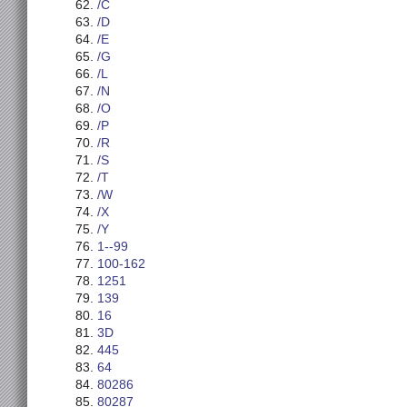
/C
/D
/E
/G
/L
/N
/O
/P
/R
/S
/T
/W
/X
/Y
1--99
100-162
1251
139
16
3D
445
64
80286
80287