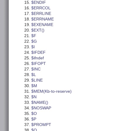
$ENDIF
$ERRCOL
$ERRLINE
$ERRNAME
$EXENAME
$EXT()
$F
$G
$I
$IFDEF
$ifndef
$IFOPT
$INC
$L
$LINE
$M
$MEM(Kb-to-reserve)
$N
$NAME()
$NOSWAP
$O
$P
$PROMPT
$Q