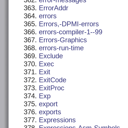
error-messages
ErrorAddr
errors
Errors,-DPMI-errors
errors-compiler-1--99
Errors-Graphics
errors-run-time
Exclude
Exec
Exit
ExitCode
ExitProc
Exp
export
exports
Expressions