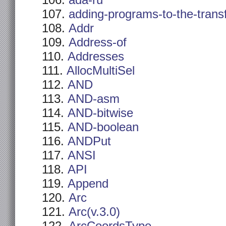
ada-ru
adding-programs-to-the-trans
Addr
Address-of
Addresses
AllocMultiSel
AND
AND-asm
AND-bitwise
AND-boolean
ANDPut
ANSI
API
Append
Arc
Arc(v.3.0)