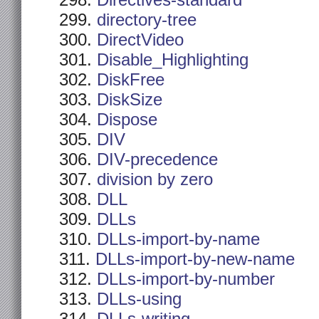
Directives-standard
directory-tree
DirectVideo
Disable_Highlighting
DiskFree
DiskSize
Dispose
DIV
DIV-precedence
division by zero
DLL
DLLs
DLLs-import-by-name
DLLs-import-by-new-name
DLLs-import-by-number
DLLs-using