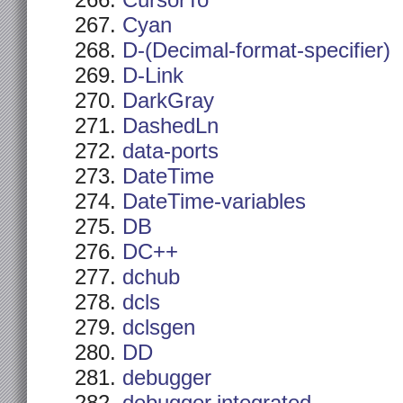
CursorTo
Cyan
D-(Decimal-format-specifier)
D-Link
DarkGray
DashedLn
data-ports
DateTime
DateTime-variables
DB
DC++
dchub
dcls
dclsgen
DD
debugger