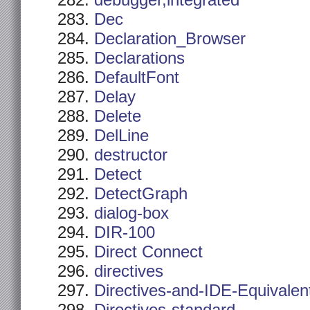
debugger,integrated
Dec
Declaration_Browser
Declarations
DefaultFont
Delay
Delete
DelLine
destructor
Detect
DetectGraph
dialog-box
DIR-100
Direct Connect
directives
Directives-and-IDE-Equivalen