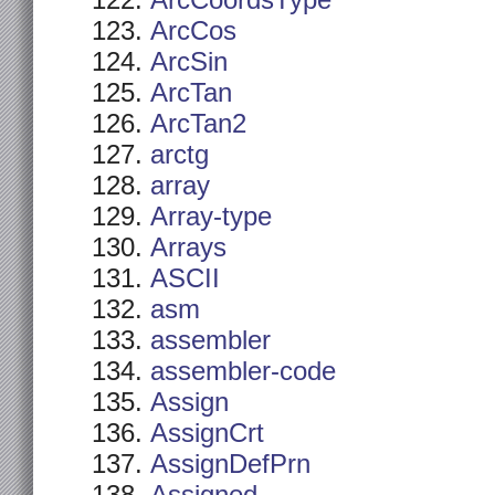
ArcCoordsType
ArcCos
ArcSin
ArcTan
ArcTan2
arctg
array
Array-type
Arrays
ASCII
asm
assembler
assembler-code
Assign
AssignCrt
AssignDefPrn