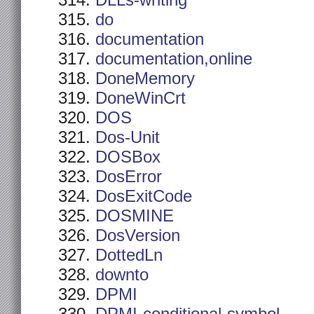
DLLs-writing
do
documentation
documentation,online
DoneMemory
DoneWinCrt
DOS
Dos-Unit
DOSBox
DosError
DosExitCode
DOSMINE
DosVersion
DottedLn
downto
DPMI