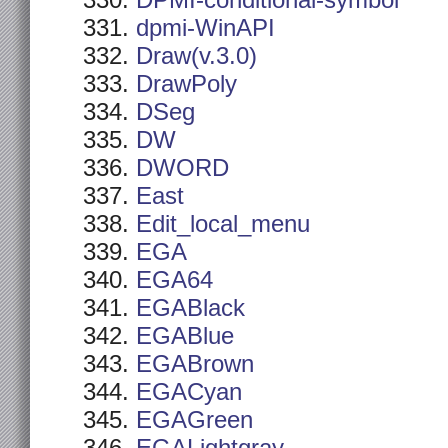
DPMI-conditional-symbol
dpmi-WinAPI
Draw(v.3.0)
DrawPoly
DSeg
DW
DWORD
East
Edit_local_menu
EGA
EGA64
EGABlack
EGABlue
EGABrown
EGACyan
EGAGreen