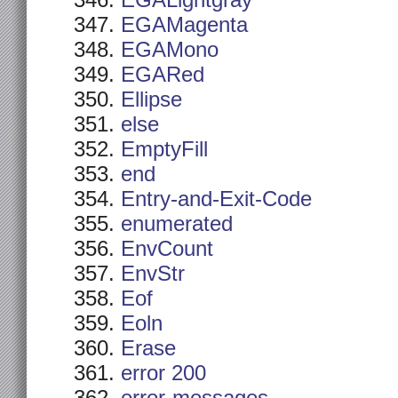
EGALightgray
EGAMagenta
EGAMono
EGARed
Ellipse
else
EmptyFill
end
Entry-and-Exit-Code
enumerated
EnvCount
EnvStr
Eof
Eoln
Erase
error 200