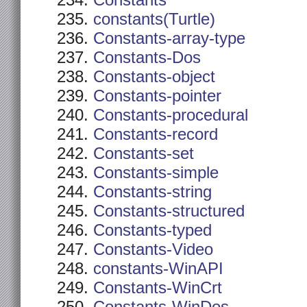
Constants
constants(Turtle)
Constants-array-type
Constants-Dos
Constants-object
Constants-pointer
Constants-procedural
Constants-record
Constants-set
Constants-simple
Constants-string
Constants-structured
Constants-typed
Constants-Video
constants-WinAPI
Constants-WinCrt