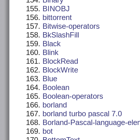
Binary
BINOBJ
bittorrent
Bitwise-operators
BkSlashFill
Black
Blink
BlockRead
BlockWrite
Blue
Boolean
Boolean-operators
borland
borland turbo pascal 7.0
Borland-Pascal-language-ele
bot