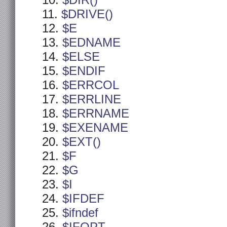
$DIR()
$DRIVE()
$E
$EDNAME
$ELSE
$ENDIF
$ERRCOL
$ERRLINE
$ERRNAME
$EXENAME
$EXT()
$F
$G
$I
$IFDEF
$ifndef