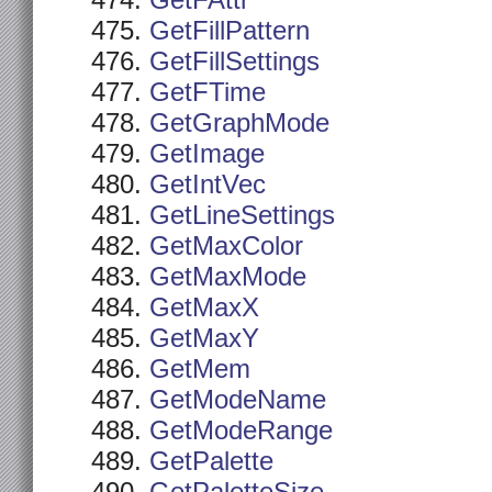
GetFAttr
GetFillPattern
GetFillSettings
GetFTime
GetGraphMode
GetImage
GetIntVec
GetLineSettings
GetMaxColor
GetMaxMode
GetMaxX
GetMaxY
GetMem
GetModeName
GetModeRange
GetPalette