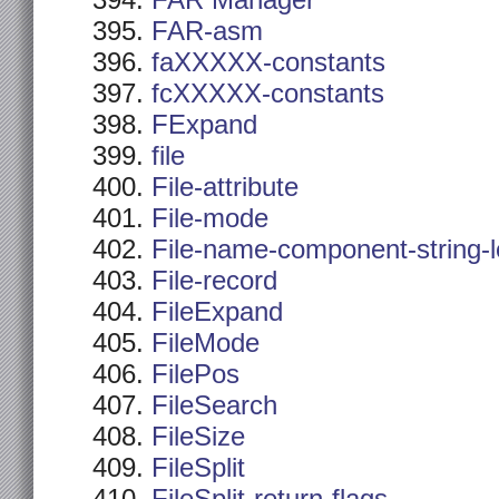
FAR Manager
FAR-asm
faXXXXX-constants
fcXXXXX-constants
FExpand
file
File-attribute
File-mode
File-name-component-string-
File-record
FileExpand
FileMode
FilePos
FileSearch
FileSize
FileSplit