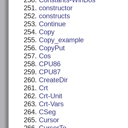
Constants-WinDos
constructor
constructs
Continue
Copy
Copy_example
CopyPut
Cos
CPU86
CPU87
CreateDir
Crt
Crt-Unit
Crt-Vars
CSeg
Cursor