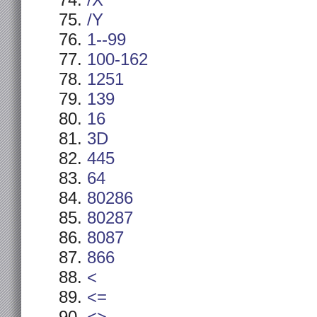
/X
/Y
1--99
100-162
1251
139
16
3D
445
64
80286
80287
8087
866
<
<=