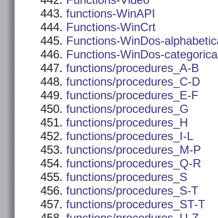
Functions-Video
functions-WinAPI
Functions-WinCrt
Functions-WinDos-alphabetic
Functions-WinDos-categorica
functions/procedures_A-B
functions/procedures_C-D
functions/procedures_E-F
functions/procedures_G
functions/procedures_H
functions/procedures_I-L
functions/procedures_M-P
functions/procedures_Q-R
functions/procedures_S
functions/procedures_S-T
functions/procedures_ST-T