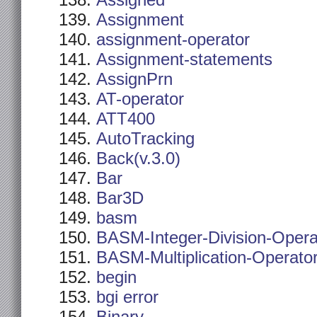
Assigned
Assignment
assignment-operator
Assignment-statements
AssignPrn
AT-operator
ATT400
AutoTracking
Back(v.3.0)
Bar
Bar3D
basm
BASM-Integer-Division-Opera
BASM-Multiplication-Operato
begin
bgi error