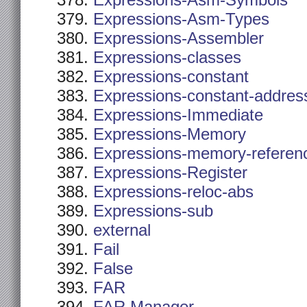
Expressions-Asm-Symbols
Expressions-Asm-Types
Expressions-Assembler
Expressions-classes
Expressions-constant
Expressions-constant-addres
Expressions-Immediate
Expressions-Memory
Expressions-memory-referen
Expressions-Register
Expressions-reloc-abs
Expressions-sub
external
Fail
False
FAR