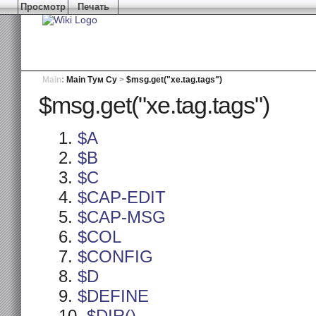
Просмотр
Печать
Main
:
Main Тум Су
>
$msg.get("xe.tag.tags")
$msg.get("xe.tag.tags")
$A
$B
$C
$CAP-EDIT
$CAP-MSG
$COL
$CONFIG
$D
$DEFINE