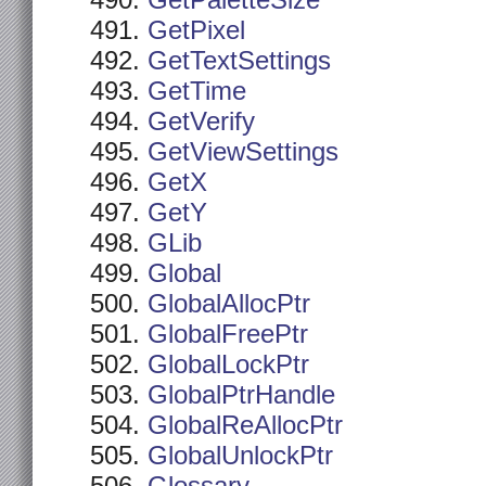
GetPaletteSize
GetPixel
GetTextSettings
GetTime
GetVerify
GetViewSettings
GetX
GetY
GLib
Global
GlobalAllocPtr
GlobalFreePtr
GlobalLockPtr
GlobalPtrHandle
GlobalReAllocPtr
GlobalUnlockPtr