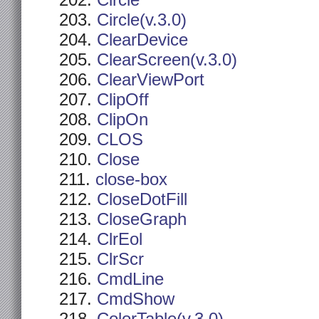
Circle
Circle(v.3.0)
ClearDevice
ClearScreen(v.3.0)
ClearViewPort
ClipOff
ClipOn
CLOS
Close
close-box
CloseDotFill
CloseGraph
ClrEol
ClrScr
CmdLine
CmdShow