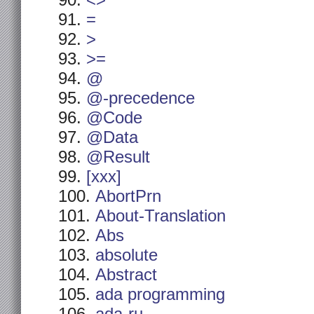
<>
=
>
>=
@
@-precedence
@Code
@Data
@Result
[xxx]
AbortPrn
About-Translation
Abs
absolute
Abstract
ada programming