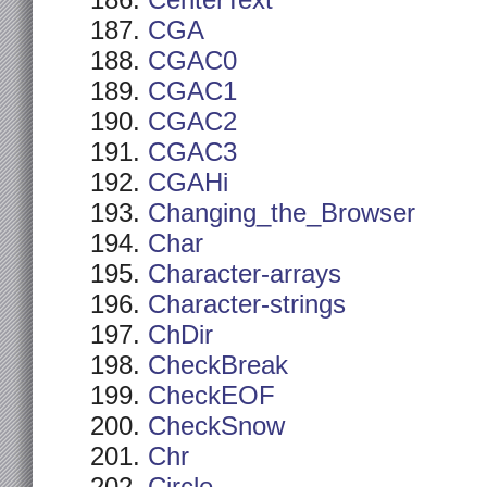
CenterText
CGA
CGAC0
CGAC1
CGAC2
CGAC3
CGAHi
Changing_the_Browser
Char
Character-arrays
Character-strings
ChDir
CheckBreak
CheckEOF
CheckSnow
Chr