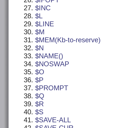
$IFOPT
$INC
$L
$LINE
$M
$MEM(Kb-to-reserve)
$N
$NAME()
$NOSWAP
$O
$P
$PROMPT
$Q
$R
$S
$SAVE-ALL