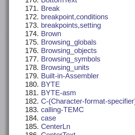
BottomText
Break
breakpoint,conditions
breakpoints,setting
Brown
Browsing_globals
Browsing_objects
Browsing_symbols
Browsing_units
Built-in-Assembler
BYTE
BYTE-asm
C-(Character-format-specifier
calling-TEMC
case
CenterLn