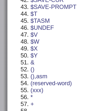
$SAVE-CUR
$SAVE-PROMPT
$T
$TASM
$UNDEF
$V
$W
$X
$Y
&
()
(),asm
(reserved-word)
(xxx)
*
+