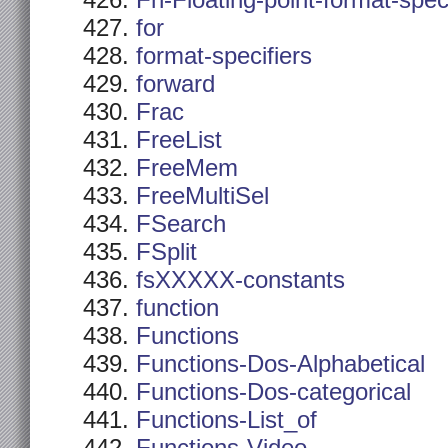
Fn-Floating-point-format-spec
for
format-specifiers
forward
Frac
FreeList
FreeMem
FreeMultiSel
FSearch
FSplit
fsXXXXX-constants
function
Functions
Functions-Dos-Alphabetical
Functions-Dos-categorical
Functions-List_of