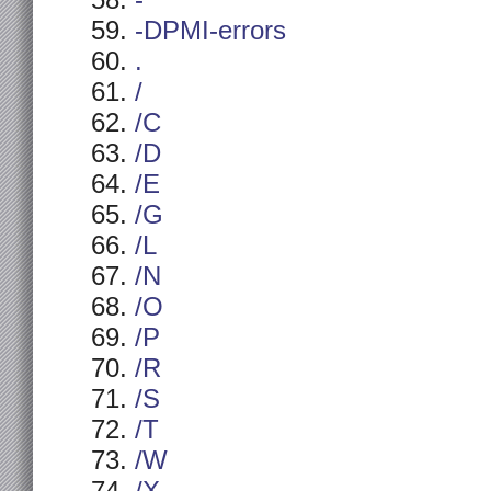
-
-DPMI-errors
.
/
/C
/D
/E
/G
/L
/N
/O
/P
/R
/S
/T
/W