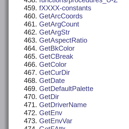
functions/procedures_U-Z
fXXXX-constants
GetArcCoords
GetArgCount
GetArgStr
GetAspectRatio
GetBkColor
GetCBreak
GetColor
GetCurDir
GetDate
GetDefaultPalette
GetDir
GetDriverName
GetEnv
GetEnvVar