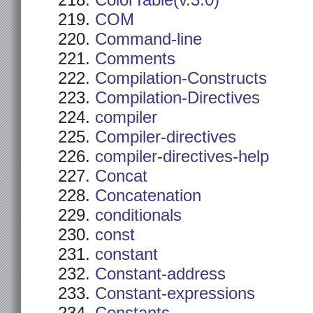
ColorTable(v.3.0)
COM
Command-line
Comments
Compilation-Constructs
Compilation-Directives
compiler
Compiler-directives
compiler-directives-help
Concat
Concatenation
conditionals
const
constant
Constant-address
Constant-expressions