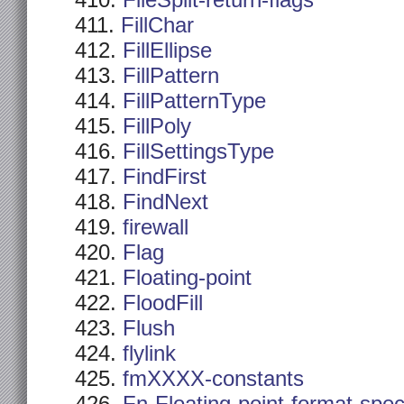
FileSplit-return-flags
FillChar
FillEllipse
FillPattern
FillPatternType
FillPoly
FillSettingsType
FindFirst
FindNext
firewall
Flag
Floating-point
FloodFill
Flush
flylink
fmXXXX-constants