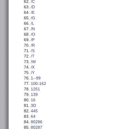
/C
/D
/E
/G
/L
/N
/O
/P
/R
/S
/T
/W
/X
/Y
1--99
100-162
1251
139
16
3D
445
64
80286
80287