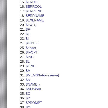
$ENDIF
$ERRCOL
$ERRLINE
$ERRNAME
$EXENAME
$EXT()
$F
$G
$I
$IFDEF
$ifndef
$IFOPT
$INC
$L
$LINE
$M
$MEM(Kb-to-reserve)
$N
$NAME()
$NOSWAP
$O
$P
$PROMPT
$Q