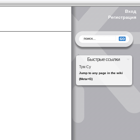
Вход
Регистрация
Быстрые ссылки
Тум Су
Jump to any page in the wiki
(Meta+G)