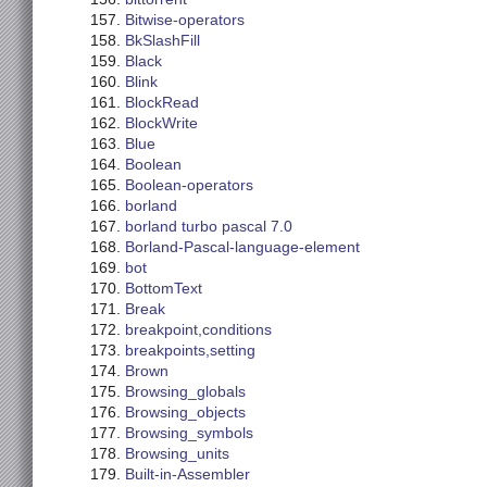
Bitwise-operators
BkSlashFill
Black
Blink
BlockRead
BlockWrite
Blue
Boolean
Boolean-operators
borland
borland turbo pascal 7.0
Borland-Pascal-language-element
bot
BottomText
Break
breakpoint,conditions
breakpoints,setting
Brown
Browsing_globals
Browsing_objects
Browsing_symbols
Browsing_units
Built-in-Assembler