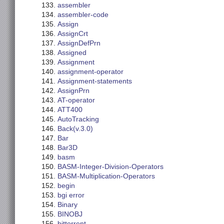
assembler
assembler-code
Assign
AssignCrt
AssignDefPrn
Assigned
Assignment
assignment-operator
Assignment-statements
AssignPrn
AT-operator
ATT400
AutoTracking
Back(v.3.0)
Bar
Bar3D
basm
BASM-Integer-Division-Operators
BASM-Multiplication-Operators
begin
bgi error
Binary
BINOBJ
bittorrent