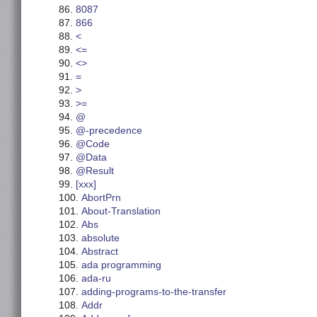
8087
866
<
<=
<>
=
>
>=
@
@-precedence
@Code
@Data
@Result
[xxx]
AbortPrn
About-Translation
Abs
absolute
Abstract
ada programming
ada-ru
adding-programs-to-the-transfer
Addr