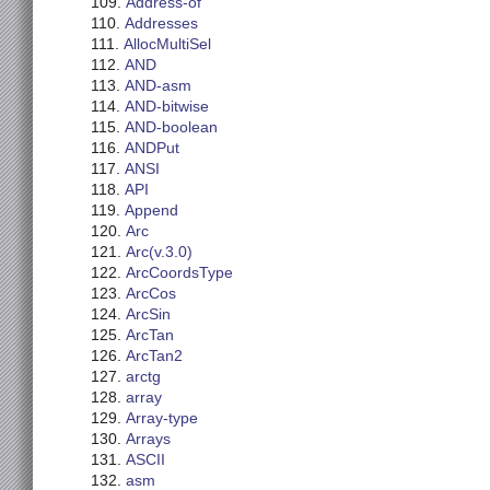
Address-of
Addresses
AllocMultiSel
AND
AND-asm
AND-bitwise
AND-boolean
ANDPut
ANSI
API
Append
Arc
Arc(v.3.0)
ArcCoordsType
ArcCos
ArcSin
ArcTan
ArcTan2
arctg
array
Array-type
Arrays
ASCII
asm