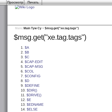
Просмотр
Печать
Main
:
Main Тум Су
>
$msg.get("xe.tag.tags")
$msg.get("xe.tag.tags")
$A
$B
$C
$CAP-EDIT
$CAP-MSG
$COL
$CONFIG
$D
$DEFINE
$DIR()
$DRIVE()
$E
$EDNAME
$ELSE