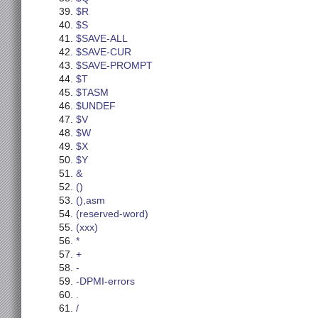
$R
$S
$SAVE-ALL
$SAVE-CUR
$SAVE-PROMPT
$T
$TASM
$UNDEF
$V
$W
$X
$Y
&
()
(),asm
(reserved-word)
(xxx)
*
+
-
-DPMI-errors
.
/