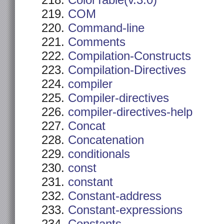
ColorTable(v.3.0)
COM
Command-line
Comments
Compilation-Constructs
Compilation-Directives
compiler
Compiler-directives
compiler-directives-help
Concat
Concatenation
conditionals
const
constant
Constant-address
Constant-expressions