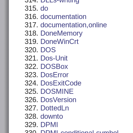
DLLs-writing
do
documentation
documentation,online
DoneMemory
DoneWinCrt
DOS
Dos-Unit
DOSBox
DosError
DosExitCode
DOSMINE
DosVersion
DottedLn
downto
DPMI