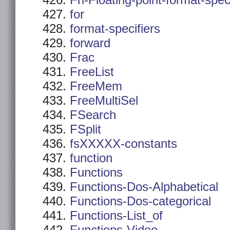
Fn-Floating-point-format-spec
for
format-specifiers
forward
Frac
FreeList
FreeMem
FreeMultiSel
FSearch
FSplit
fsXXXXX-constants
function
Functions
Functions-Dos-Alphabetical
Functions-Dos-categorical
Functions-List_of