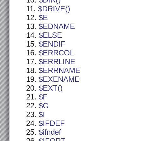
$DIR()
$DRIVE()
$E
$EDNAME
$ELSE
$ENDIF
$ERRCOL
$ERRLINE
$ERRNAME
$EXENAME
$EXT()
$F
$G
$I
$IFDEF
$ifndef