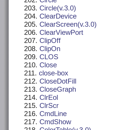
Circle
Circle(v.3.0)
ClearDevice
ClearScreen(v.3.0)
ClearViewPort
ClipOff
ClipOn
CLOS
Close
close-box
CloseDotFill
CloseGraph
ClrEol
ClrScr
CmdLine
CmdShow