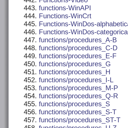
Functions-Video
functions-WinAPI
Functions-WinCrt
Functions-WinDos-alphabetic
Functions-WinDos-categorica
functions/procedures_A-B
functions/procedures_C-D
functions/procedures_E-F
functions/procedures_G
functions/procedures_H
functions/procedures_I-L
functions/procedures_M-P
functions/procedures_Q-R
functions/procedures_S
functions/procedures_S-T
functions/procedures_ST-T