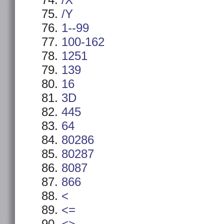
/X
/Y
1--99
100-162
1251
139
16
3D
445
64
80286
80287
8087
866
<
<=