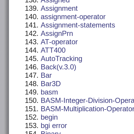
Assigned
Assignment
assignment-operator
Assignment-statements
AssignPrn
AT-operator
ATT400
AutoTracking
Back(v.3.0)
Bar
Bar3D
basm
BASM-Integer-Division-Opera
BASM-Multiplication-Operato
begin
bgi error