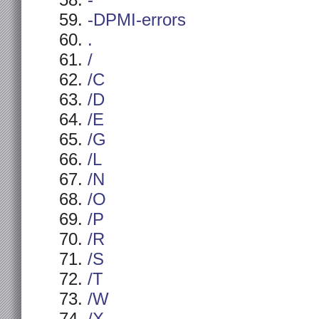
-
-DPMI-errors
.
/
/C
/D
/E
/G
/L
/N
/O
/P
/R
/S
/T
/W