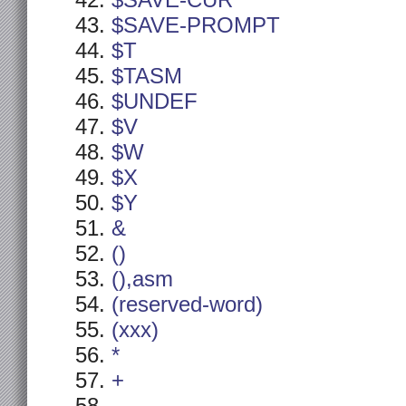
$SAVE-CUR
$SAVE-PROMPT
$T
$TASM
$UNDEF
$V
$W
$X
$Y
&
()
(),asm
(reserved-word)
(xxx)
*
+