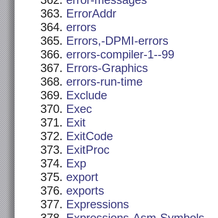
error-messages
ErrorAddr
errors
Errors,-DPMI-errors
errors-compiler-1--99
Errors-Graphics
errors-run-time
Exclude
Exec
Exit
ExitCode
ExitProc
Exp
export
exports
Expressions