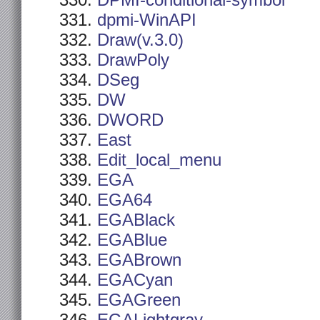
DPMI-conditional-symbol
dpmi-WinAPI
Draw(v.3.0)
DrawPoly
DSeg
DW
DWORD
East
Edit_local_menu
EGA
EGA64
EGABlack
EGABlue
EGABrown
EGACyan
EGAGreen