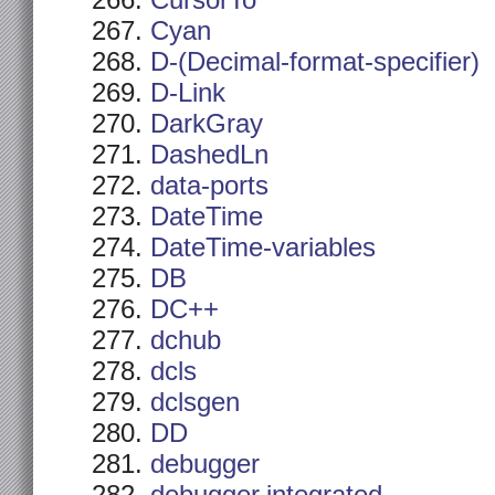
CursorTo
Cyan
D-(Decimal-format-specifier)
D-Link
DarkGray
DashedLn
data-ports
DateTime
DateTime-variables
DB
DC++
dchub
dcls
dclsgen
DD
debugger