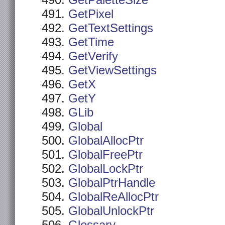
GetPaletteSize
GetPixel
GetTextSettings
GetTime
GetVerify
GetViewSettings
GetX
GetY
GLib
Global
GlobalAllocPtr
GlobalFreePtr
GlobalLockPtr
GlobalPtrHandle
GlobalReAllocPtr
GlobalUnlockPtr