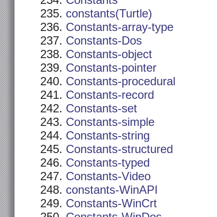
Constants
constants(Turtle)
Constants-array-type
Constants-Dos
Constants-object
Constants-pointer
Constants-procedural
Constants-record
Constants-set
Constants-simple
Constants-string
Constants-structured
Constants-typed
Constants-Video
constants-WinAPI
Constants-WinCrt