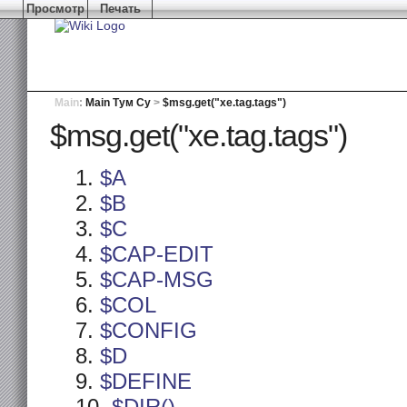
Просмотр
Печать
Main
:
Main Тум Су
>
$msg.get("xe.tag.tags")
$msg.get("xe.tag.tags")
$A
$B
$C
$CAP-EDIT
$CAP-MSG
$COL
$CONFIG
$D
$DEFINE