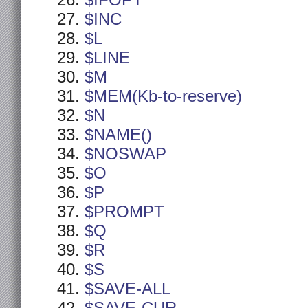
$IFOPT
$INC
$L
$LINE
$M
$MEM(Kb-to-reserve)
$N
$NAME()
$NOSWAP
$O
$P
$PROMPT
$Q
$R
$S
$SAVE-ALL