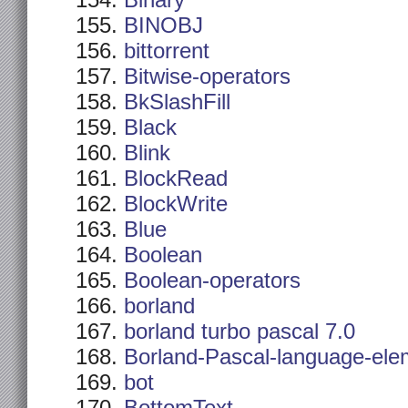
Binary
BINOBJ
bittorrent
Bitwise-operators
BkSlashFill
Black
Blink
BlockRead
BlockWrite
Blue
Boolean
Boolean-operators
borland
borland turbo pascal 7.0
Borland-Pascal-language-ele
bot