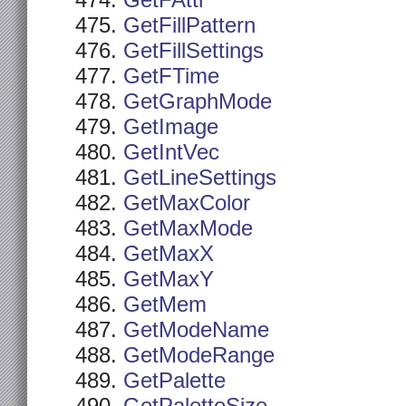
GetFAttr
GetFillPattern
GetFillSettings
GetFTime
GetGraphMode
GetImage
GetIntVec
GetLineSettings
GetMaxColor
GetMaxMode
GetMaxX
GetMaxY
GetMem
GetModeName
GetModeRange
GetPalette