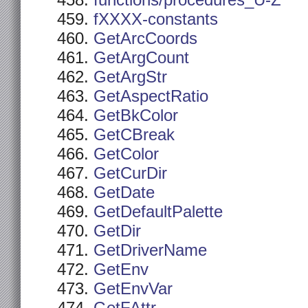
functions/procedures_U-Z
fXXXX-constants
GetArcCoords
GetArgCount
GetArgStr
GetAspectRatio
GetBkColor
GetCBreak
GetColor
GetCurDir
GetDate
GetDefaultPalette
GetDir
GetDriverName
GetEnv
GetEnvVar