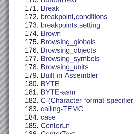
BottomText
Break
breakpoint,conditions
breakpoints,setting
Brown
Browsing_globals
Browsing_objects
Browsing_symbols
Browsing_units
Built-in-Assembler
BYTE
BYTE-asm
C-(Character-format-specifier
calling-TEMC
case
CenterLn