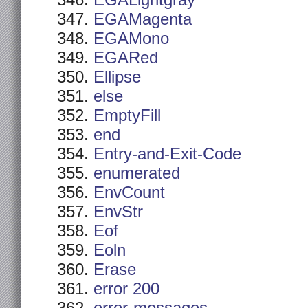
EGALightgray
EGAMagenta
EGAMono
EGARed
Ellipse
else
EmptyFill
end
Entry-and-Exit-Code
enumerated
EnvCount
EnvStr
Eof
Eoln
Erase
error 200