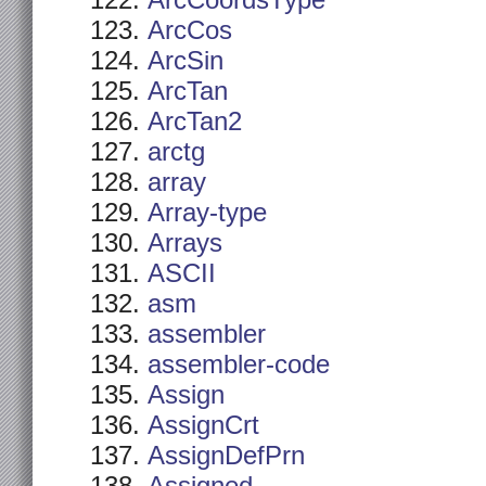
ArcCoordsType
ArcCos
ArcSin
ArcTan
ArcTan2
arctg
array
Array-type
Arrays
ASCII
asm
assembler
assembler-code
Assign
AssignCrt
AssignDefPrn