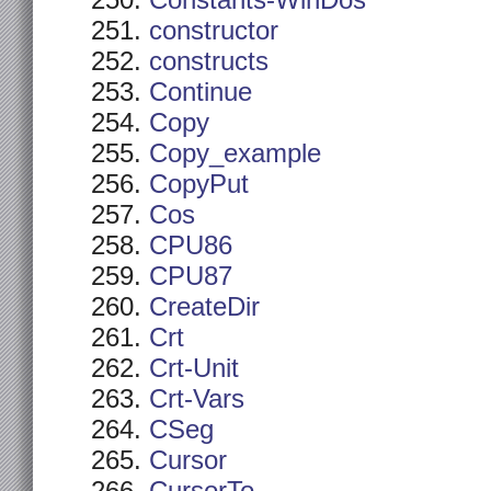
Constants-WinDos
constructor
constructs
Continue
Copy
Copy_example
CopyPut
Cos
CPU86
CPU87
CreateDir
Crt
Crt-Unit
Crt-Vars
CSeg
Cursor