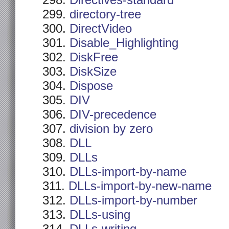
Directives-standard
directory-tree
DirectVideo
Disable_Highlighting
DiskFree
DiskSize
Dispose
DIV
DIV-precedence
division by zero
DLL
DLLs
DLLs-import-by-name
DLLs-import-by-new-name
DLLs-import-by-number
DLLs-using