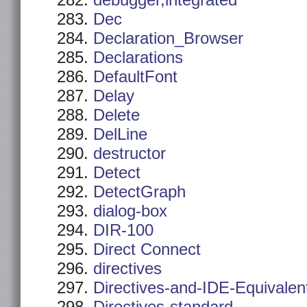
debugger,integrated
Dec
Declaration_Browser
Declarations
DefaultFont
Delay
Delete
DelLine
destructor
Detect
DetectGraph
dialog-box
DIR-100
Direct Connect
directives
Directives-and-IDE-Equivalen