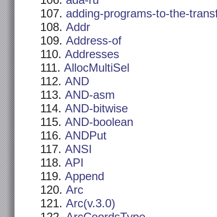
ada-ru
adding-programs-to-the-trans
Addr
Address-of
Addresses
AllocMultiSel
AND
AND-asm
AND-bitwise
AND-boolean
ANDPut
ANSI
API
Append
Arc
Arc(v.3.0)