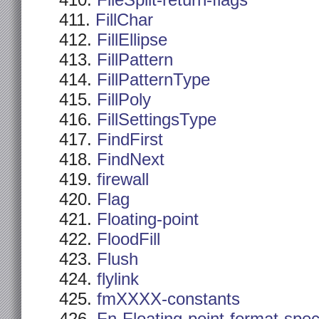
FileSplit-return-flags
FillChar
FillEllipse
FillPattern
FillPatternType
FillPoly
FillSettingsType
FindFirst
FindNext
firewall
Flag
Floating-point
FloodFill
Flush
flylink
fmXXXX-constants