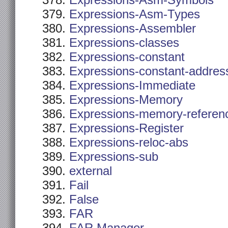
Expressions-Asm-Symbols
Expressions-Asm-Types
Expressions-Assembler
Expressions-classes
Expressions-constant
Expressions-constant-addres
Expressions-Immediate
Expressions-Memory
Expressions-memory-referen
Expressions-Register
Expressions-reloc-abs
Expressions-sub
external
Fail
False
FAR