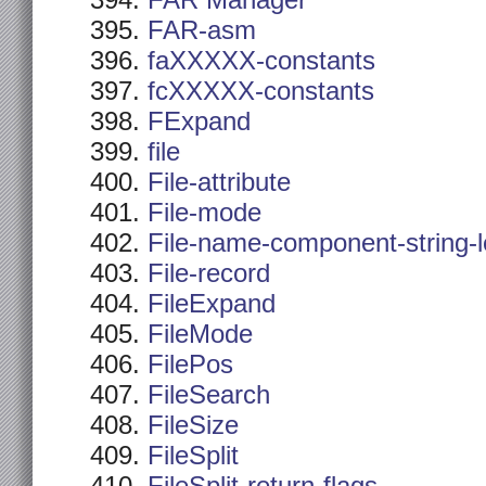
FAR Manager
FAR-asm
faXXXXX-constants
fcXXXXX-constants
FExpand
file
File-attribute
File-mode
File-name-component-string-
File-record
FileExpand
FileMode
FilePos
FileSearch
FileSize
FileSplit