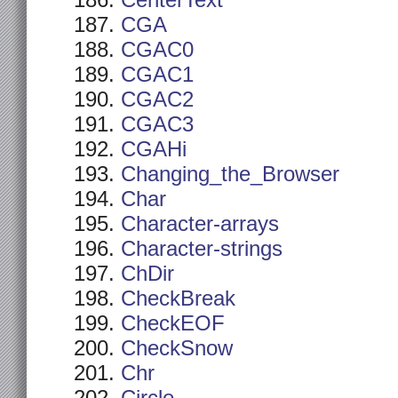
CenterText
CGA
CGAC0
CGAC1
CGAC2
CGAC3
CGAHi
Changing_the_Browser
Char
Character-arrays
Character-strings
ChDir
CheckBreak
CheckEOF
CheckSnow
Chr