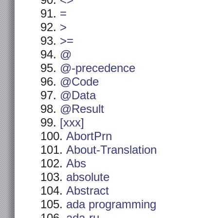
<>
=
>
>=
@
@-precedence
@Code
@Data
@Result
[xxx]
AbortPrn
About-Translation
Abs
absolute
Abstract
ada programming