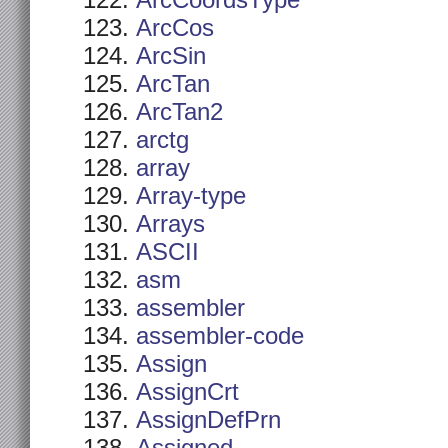
ArcCoordsType
ArcCos
ArcSin
ArcTan
ArcTan2
arctg
array
Array-type
Arrays
ASCII
asm
assembler
assembler-code
Assign
AssignCrt
AssignDefPrn