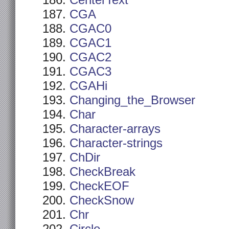
CenterText
CGA
CGAC0
CGAC1
CGAC2
CGAC3
CGAHi
Changing_the_Browser
Char
Character-arrays
Character-strings
ChDir
CheckBreak
CheckEOF
CheckSnow
Chr