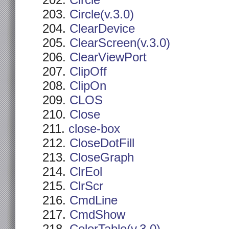
Circle
Circle(v.3.0)
ClearDevice
ClearScreen(v.3.0)
ClearViewPort
ClipOff
ClipOn
CLOS
Close
close-box
CloseDotFill
CloseGraph
ClrEol
ClrScr
CmdLine
CmdShow