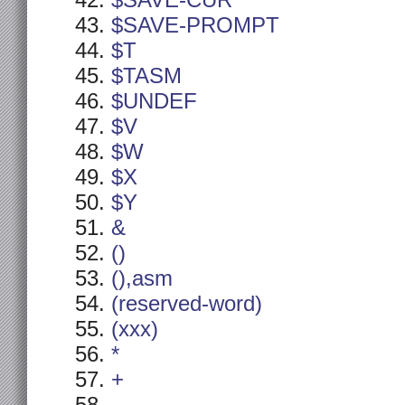
$SAVE-CUR
$SAVE-PROMPT
$T
$TASM
$UNDEF
$V
$W
$X
$Y
&
()
(),asm
(reserved-word)
(xxx)
*
+