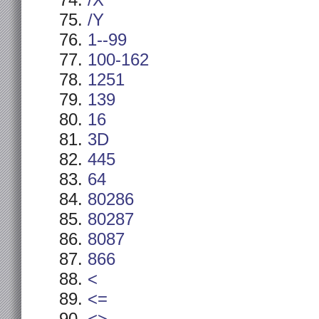
/X
/Y
1--99
100-162
1251
139
16
3D
445
64
80286
80287
8087
866
<
<=