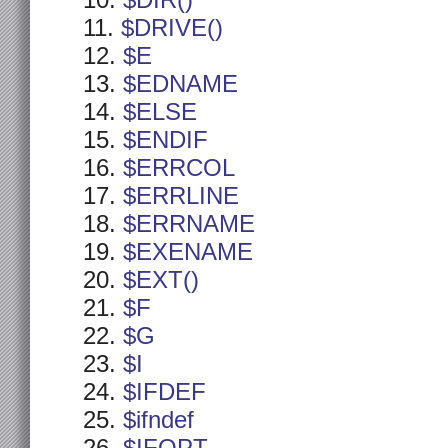
$DIR()
$DRIVE()
$E
$EDNAME
$ELSE
$ENDIF
$ERRCOL
$ERRLINE
$ERRNAME
$EXENAME
$EXT()
$F
$G
$I
$IFDEF
$ifndef