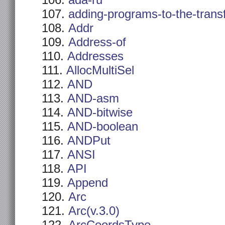
ada-ru
adding-programs-to-the-trans
Addr
Address-of
Addresses
AllocMultiSel
AND
AND-asm
AND-bitwise
AND-boolean
ANDPut
ANSI
API
Append
Arc
Arc(v.3.0)