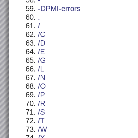
-
-DPMI-errors
.
/
/C
/D
/E
/G
/L
/N
/O
/P
/R
/S
/T
/W