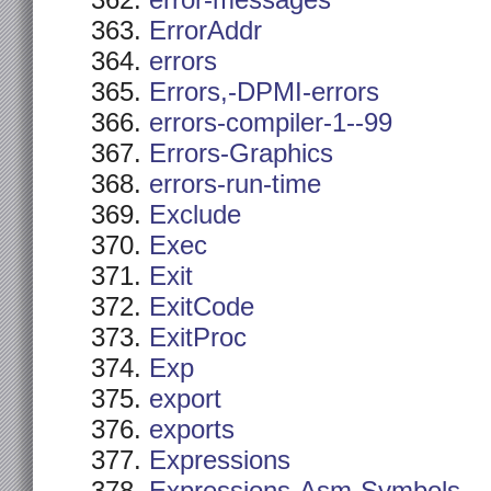
error-messages
ErrorAddr
errors
Errors,-DPMI-errors
errors-compiler-1--99
Errors-Graphics
errors-run-time
Exclude
Exec
Exit
ExitCode
ExitProc
Exp
export
exports
Expressions