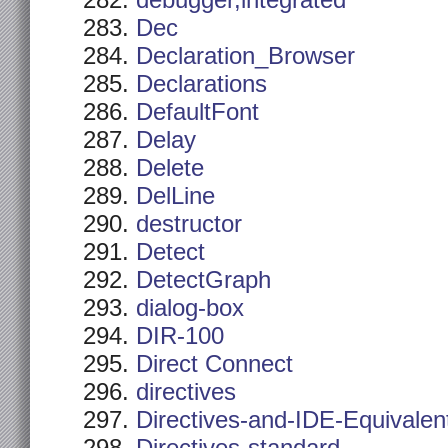
debugger,integrated
Dec
Declaration_Browser
Declarations
DefaultFont
Delay
Delete
DelLine
destructor
Detect
DetectGraph
dialog-box
DIR-100
Direct Connect
directives
Directives-and-IDE-Equivalen