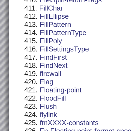
FileSplit-return-flags
FillChar
FillEllipse
FillPattern
FillPatternType
FillPoly
FillSettingsType
FindFirst
FindNext
firewall
Flag
Floating-point
FloodFill
Flush
flylink
fmXXXX-constants