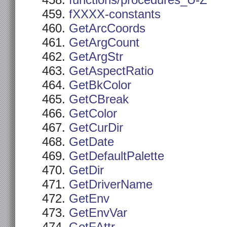
functions/procedures_U-Z
fXXXX-constants
GetArcCoords
GetArgCount
GetArgStr
GetAspectRatio
GetBkColor
GetCBreak
GetColor
GetCurDir
GetDate
GetDefaultPalette
GetDir
GetDriverName
GetEnv
GetEnvVar