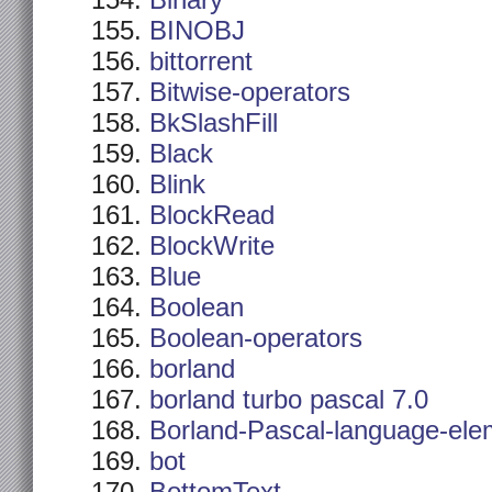
Binary
BINOBJ
bittorrent
Bitwise-operators
BkSlashFill
Black
Blink
BlockRead
BlockWrite
Blue
Boolean
Boolean-operators
borland
borland turbo pascal 7.0
Borland-Pascal-language-ele
bot