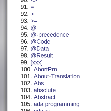
<>
=
>
>=
@
@-precedence
@Code
@Data
@Result
[xxx]
AbortPrn
About-Translation
Abs
absolute
Abstract
ada programming