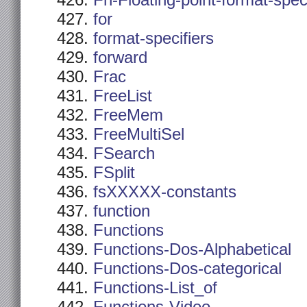
Fn-Floating-point-format-spec
for
format-specifiers
forward
Frac
FreeList
FreeMem
FreeMultiSel
FSearch
FSplit
fsXXXXX-constants
function
Functions
Functions-Dos-Alphabetical
Functions-Dos-categorical
Functions-List_of