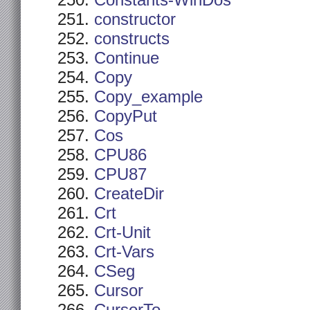
Constants-WinDos
constructor
constructs
Continue
Copy
Copy_example
CopyPut
Cos
CPU86
CPU87
CreateDir
Crt
Crt-Unit
Crt-Vars
CSeg
Cursor