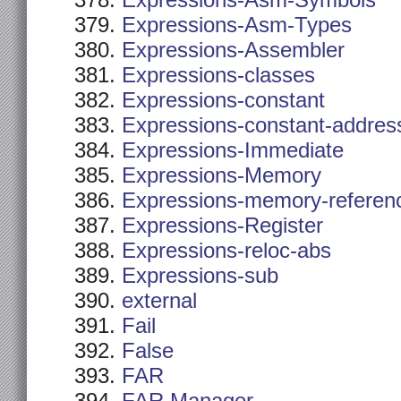
Expressions-Asm-Symbols
Expressions-Asm-Types
Expressions-Assembler
Expressions-classes
Expressions-constant
Expressions-constant-addres
Expressions-Immediate
Expressions-Memory
Expressions-memory-referen
Expressions-Register
Expressions-reloc-abs
Expressions-sub
external
Fail
False
FAR