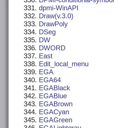
DPMI-conditional-symbol
dpmi-WinAPI
Draw(v.3.0)
DrawPoly
DSeg
DW
DWORD
East
Edit_local_menu
EGA
EGA64
EGABlack
EGABlue
EGABrown
EGACyan
EGAGreen