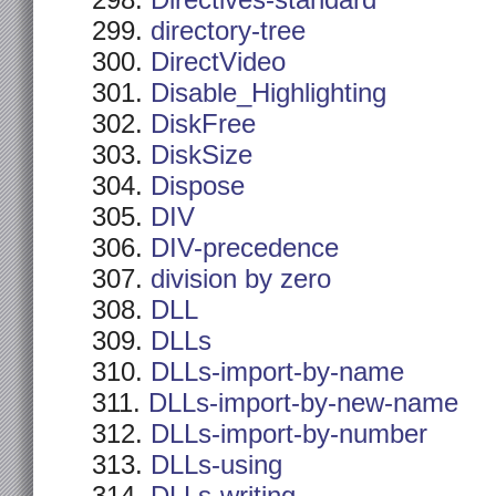
Directives-standard
directory-tree
DirectVideo
Disable_Highlighting
DiskFree
DiskSize
Dispose
DIV
DIV-precedence
division by zero
DLL
DLLs
DLLs-import-by-name
DLLs-import-by-new-name
DLLs-import-by-number
DLLs-using