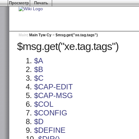
Просмотр
Печать
Main
:
Main Тум Су
>
$msg.get("xe.tag.tags")
$msg.get("xe.tag.tags")
$A
$B
$C
$CAP-EDIT
$CAP-MSG
$COL
$CONFIG
$D
$DEFINE