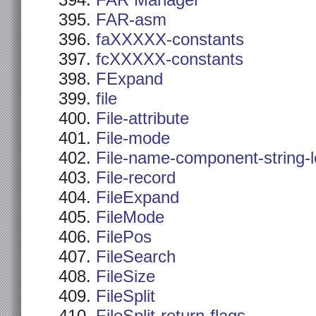
FAR Manager
FAR-asm
faXXXXX-constants
fcXXXXX-constants
FExpand
file
File-attribute
File-mode
File-name-component-string-
File-record
FileExpand
FileMode
FilePos
FileSearch
FileSize
FileSplit