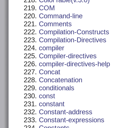
ColorTable(v.3.0)
COM
Command-line
Comments
Compilation-Constructs
Compilation-Directives
compiler
Compiler-directives
compiler-directives-help
Concat
Concatenation
conditionals
const
constant
Constant-address
Constant-expressions