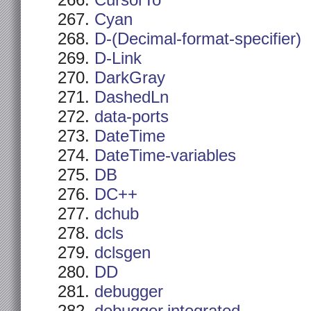
CursorTo
Cyan
D-(Decimal-format-specifier)
D-Link
DarkGray
DashedLn
data-ports
DateTime
DateTime-variables
DB
DC++
dchub
dcls
dclsgen
DD
debugger