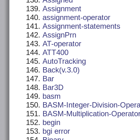
Assigned
Assignment
assignment-operator
Assignment-statements
AssignPrn
AT-operator
ATT400
AutoTracking
Back(v.3.0)
Bar
Bar3D
basm
BASM-Integer-Division-Opera
BASM-Multiplication-Operato
begin
bgi error