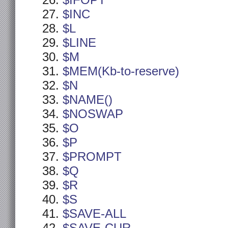
$IFOPT
$INC
$L
$LINE
$M
$MEM(Kb-to-reserve)
$N
$NAME()
$NOSWAP
$O
$P
$PROMPT
$Q
$R
$S
$SAVE-ALL