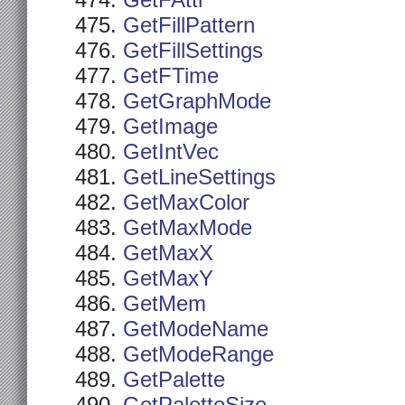
GetFAttr
GetFillPattern
GetFillSettings
GetFTime
GetGraphMode
GetImage
GetIntVec
GetLineSettings
GetMaxColor
GetMaxMode
GetMaxX
GetMaxY
GetMem
GetModeName
GetModeRange
GetPalette