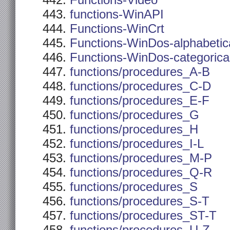
Functions-Video
functions-WinAPI
Functions-WinCrt
Functions-WinDos-alphabetic
Functions-WinDos-categorica
functions/procedures_A-B
functions/procedures_C-D
functions/procedures_E-F
functions/procedures_G
functions/procedures_H
functions/procedures_I-L
functions/procedures_M-P
functions/procedures_Q-R
functions/procedures_S
functions/procedures_S-T
functions/procedures_ST-T