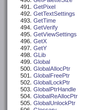
GetPaletteSize
GetPixel
GetTextSettings
GetTime
GetVerify
GetViewSettings
GetX
GetY
GLib
Global
GlobalAllocPtr
GlobalFreePtr
GlobalLockPtr
GlobalPtrHandle
GlobalReAllocPtr
GlobalUnlockPtr