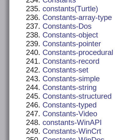
Constants
constants(Turtle)
Constants-array-type
Constants-Dos
Constants-object
Constants-pointer
Constants-procedural
Constants-record
Constants-set
Constants-simple
Constants-string
Constants-structured
Constants-typed
Constants-Video
constants-WinAPI
Constants-WinCrt