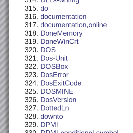
DLLs-writing
do
documentation
documentation,online
DoneMemory
DoneWinCrt
DOS
Dos-Unit
DOSBox
DosError
DosExitCode
DOSMINE
DosVersion
DottedLn
downto
DPMI