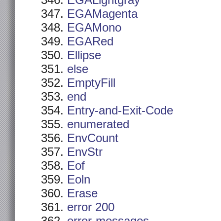
EGALightgray
EGAMagenta
EGAMono
EGARed
Ellipse
else
EmptyFill
end
Entry-and-Exit-Code
enumerated
EnvCount
EnvStr
Eof
Eoln
Erase
error 200