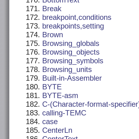
BottomText
Break
breakpoint,conditions
breakpoints,setting
Brown
Browsing_globals
Browsing_objects
Browsing_symbols
Browsing_units
Built-in-Assembler
BYTE
BYTE-asm
C-(Character-format-specifier
calling-TEMC
case
CenterLn